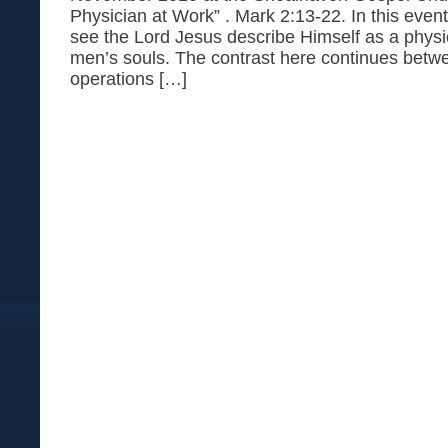
Physician at Work” . Mark 2:13-22. In this even
see the Lord Jesus describe Himself as a physi
men’s souls. The contrast here continues betw
operations […]