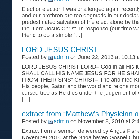
Elect or election I was challenged again recentl
and our brethren are too dogmatic in our declar
predestinated salvation of the elect alone by th
the Lord Jesus Christ. In response (our time w
friend to do a simple […]
LORD JESUS CHRIST
Posted by
admin
on June 22, 2013 at 10:13
LORD JESUS CHRIST LORD– God in all His f
SHALL CALL HIS NAME JESUS FOR HE SHA
FROM THEIR SINS” CHRIST– The anointed Kin
His people, Satan and the world and reigns most
cursed tree as He dies under the judgement of 
[…]
extract from “Matthew’s Physician 
Posted by
admin
on November 8, 2010 at 2:
Extract from a sermon delivered by Angus Fishe
November 2010 at the Shoalhaven Gospel Chu