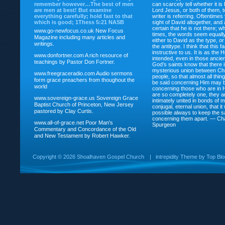
remember however…The best of men
can scarcely tell whether it is
are men at best! But examine
Lord Jesus, or both of them, 
everything carefully; hold fast to that
writer is referring. Oftentimes
which is good; 1Thess 5:21 NASB
sight of David altogether, and 
certain that he is not there; wh
www.go-newfocus.co.uk
New Focus
times, the words seem equally
Magazine including many articles and
either to David as the type, o
writings.
the antitype. I think that this f
instructive to us. It is as the
www.donfortner.com
A rich resource of
intended, even in those ancient
teachings by Pastor Don Fortner.
God’s saints know that there i
mysterious union between Chr
www.freegraceradio.com
Audio sermons
people, so that almost all thi
form grace preachers from thoughout the
be said concerning Him may be
world
concerning those who are in 
are so completely one, they a
www.sovereign-grace.us
Sovereign Grace
intimately united in bonds of my
Baptist Church of Princeton, New Jersey
conjugal, eternal union, that i
pastored by Clay Curtis.
possible always to keep the s
concerning them apart. — Ch
www.all-of-grace.net
Poor Man's
Spurgeon
Commentary and Concordance of the Old
and New Testament by Robert Hawker.
Copyright ©
2026 Shoalhaven Gospel Church
|
intrepidity
Theme by
Top Bl