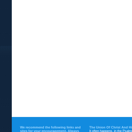
We recommend the following links and
The Union Of Christ And H
sites for your encouragement. Always
It often happens, in the Psalm