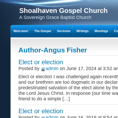
Shoalhaven Gospel Church
A Sovereign Grace Baptist Church
Welcome!
The Gospel
Sermons
Writings
Meetings
Co
Author-Angus Fisher
Elect or election
Posted by
admin
on June 17, 2024 at 3:52 a
Elect or election I was challenged again recentl
and our brethren are too dogmatic in our declar
predestinated salvation of the elect alone by th
the Lord Jesus Christ. In response (our time wa
friend to do a simple […]
Elect or election
Posted by
admin
on June 16, 2019 at 9:54 a