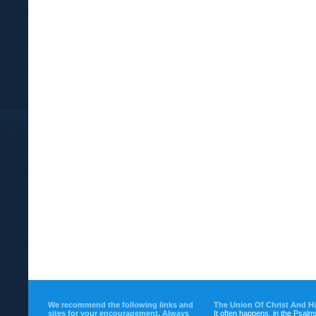
We recommend the following links and
The Union Of Christ And H
sites for your encouragement. Always
It often happens, in the Psalm