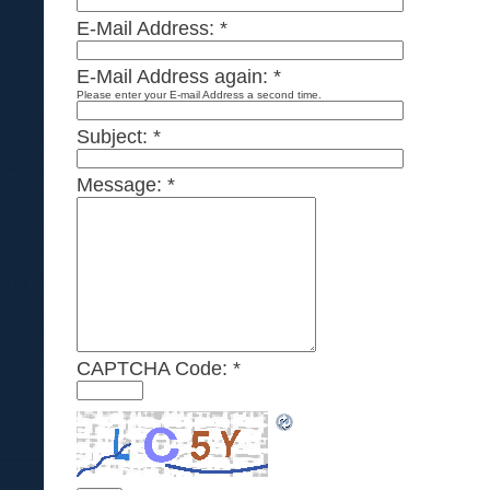
E-Mail Address:
*
E-Mail Address again:
*
Please enter your E-mail Address a second time.
Subject:
*
Message:
*
CAPTCHA Code:
*