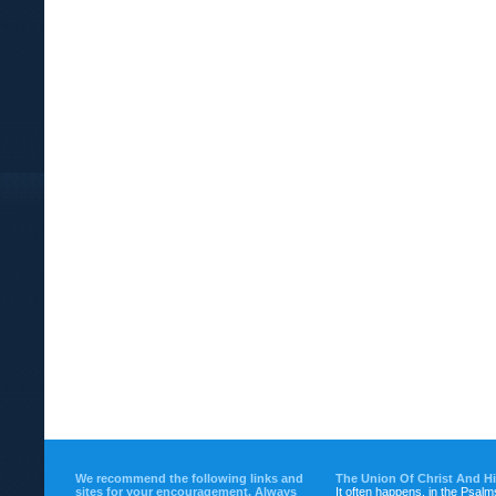
We recommend the following links and
The Union Of Christ And H
sites for your encouragement. Always
It often happens, in the Psalm