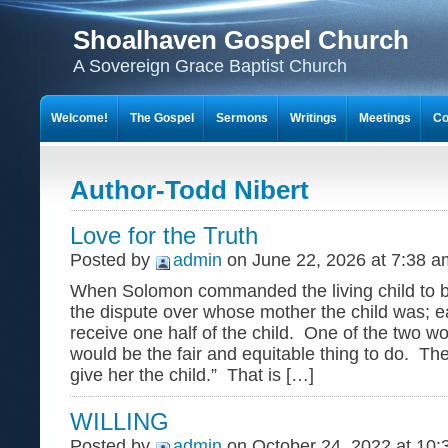
Shoalhaven Gospel Church
A Sovereign Grace Baptist Church
Welcome!
The Gospel
Sermons
Writings
Meetings
Co
Author-Todd Nibert
Love for the Truth
Posted by
admin
on June 22, 2026 at 7:38 a
When Solomon commanded the living child to be 
the dispute over whose mother the child was; 
receive one half of the child. One of the two w
would be the fair and equitable thing to do. The
give her the child.” That is […]
WILLING
Posted by
admin
on October 24, 2022 at 10: