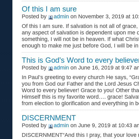
Of this I am sure
Posted by
admin
on November 3, 2019 at 10
Of this I am sure. If salvation is not all of grace, 
any aspect of salvation is dependent upon me d
something, I will not be in heaven. If what Chris
enough to make me just before God, I will be in
This is God’s Word to every believe
Posted by
admin
on June 16, 2019 at 9:47 a
In Paul’s greeting to every church He says, “G
you from God our Father and the Lord Jesus Chr
Word to every believer! Grace to you! Other th
Himself this is my favorite word…. grace! Salva
from election to glorification and everything in 
DISCERNMENT
Posted by
admin
on June 9, 2019 at 10:43 a
DISCERNMENT“And this I pray, that your love