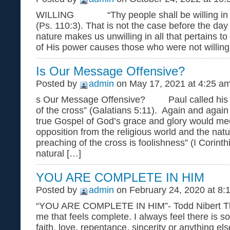
WILLING “Thy people shall be willing in t
(Ps. 110:3). That is not the case before the day
nature makes us unwilling in all that pertains 
of His power causes those who were not willing
Is Our Message Offensive?
Posted by
admin
on May 17, 2021 at 4:25 a
s Our Message Offensive? Paul called his 
of the cross” (Galatians 5:11). Again and again
true Gospel of God’s grace and glory would mee
opposition from the religious world and the nat
preaching of the cross is foolishness” (I Corint
natural […]
YOU ARE COMPLETE IN HIM
Posted by
admin
on February 24, 2020 at 8:
“YOU ARE COMPLETE IN HIM”- Todd Nibert The
me that feels complete. I always feel there is s
faith, love, repentance, sincerity or anything el