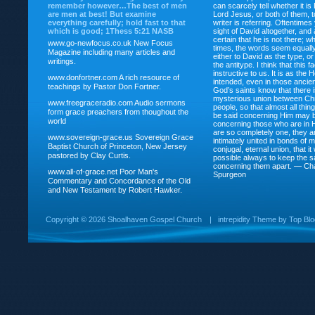
remember however…The best of men
can scarcely tell whether it is
are men at best! But examine
Lord Jesus, or both of them, 
everything carefully; hold fast to that
writer is referring. Oftentimes
which is good; 1Thess 5:21 NASB
sight of David altogether, and 
certain that he is not there; wh
www.go-newfocus.co.uk
New Focus
times, the words seem equally
Magazine including many articles and
either to David as the type, o
writings.
the antitype. I think that this f
instructive to us. It is as the
www.donfortner.com
A rich resource of
intended, even in those ancient
teachings by Pastor Don Fortner.
God’s saints know that there i
mysterious union between Chr
www.freegraceradio.com
Audio sermons
people, so that almost all thi
form grace preachers from thoughout the
be said concerning Him may be
world
concerning those who are in 
are so completely one, they a
www.sovereign-grace.us
Sovereign Grace
intimately united in bonds of my
Baptist Church of Princeton, New Jersey
conjugal, eternal union, that i
pastored by Clay Curtis.
possible always to keep the s
concerning them apart. — Ch
www.all-of-grace.net
Poor Man's
Spurgeon
Commentary and Concordance of the Old
and New Testament by Robert Hawker.
Copyright ©
2026 Shoalhaven Gospel Church
|
intrepidity
Theme by
Top Bl