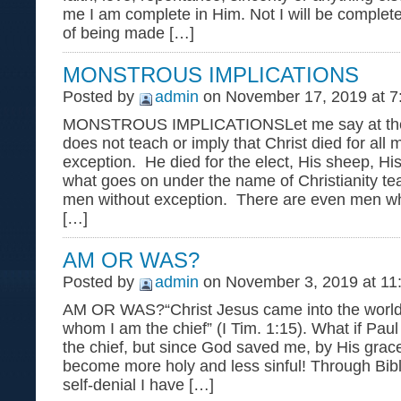
me I am complete in Him. Not I will be complete
of being made […]
MONSTROUS IMPLICATIONS
Posted by
admin
on November 17, 2019 at 7
MONSTROUS IMPLICATIONSLet me say at the o
does not teach or imply that Christ died for all
exception. He died for the elect, His sheep, Hi
what goes on under the name of Christianity tea
men without exception. There are even men wh
[…]
AM OR WAS?
Posted by
admin
on November 3, 2019 at 11
AM OR WAS?“Christ Jesus came into the world 
whom I am the chief” (I Tim. 1:15). What if Pau
the chief, but since God saved me, by His grac
become more holy and less sinful! Through Bibl
self-denial I have […]