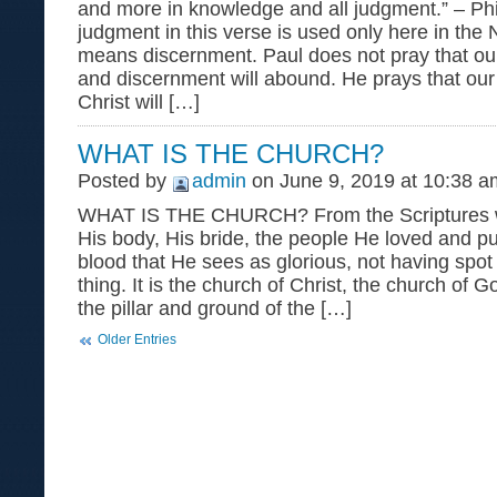
and more in knowledge and all judgment.” – Ph
judgment in this verse is used only here in the
means discernment. Paul does not pray that o
and discernment will abound. He prays that our 
Christ will […]
WHAT IS THE CHURCH?
Posted by
admin
on June 9, 2019 at 10:38 a
WHAT IS THE CHURCH? From the Scriptures w
His body, His bride, the people He loved and p
blood that He sees as glorious, not having spot
thing. It is the church of Christ, the church of 
the pillar and ground of the […]
Older Entries