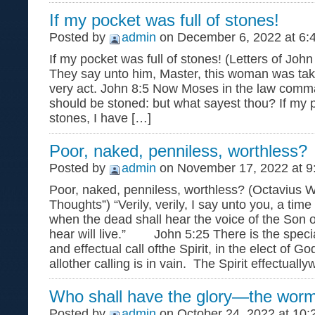
If my pocket was full of stones!
Posted by
admin
on December 6, 2022 at 6:
If my pocket was full of stones! (Letters of Jo
They say unto him, Master, this woman was take
very act. John 8:5 Now Moses in the law comm
should be stoned: but what sayest thou? If my p
stones, I have […]
Poor, naked, penniless, worthless?
Posted by
admin
on November 17, 2022 at 9
Poor, naked, penniless, worthless? (Octavius 
Thoughts”) “Verily, verily, I say unto you, a tim
when the dead shall hear the voice of the Son 
hear will live.” John 5:25 There is the special
and effectual call ofthe Spirit, in the elect of G
allother calling is in vain. The Spirit effectuall
Who shall have the glory—the worm
Posted by
admin
on October 24, 2022 at 10: