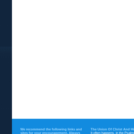
We recommend the following links and
The Union Of Christ And H
sites for your encouragement. Always
It often happens, in the Psalm