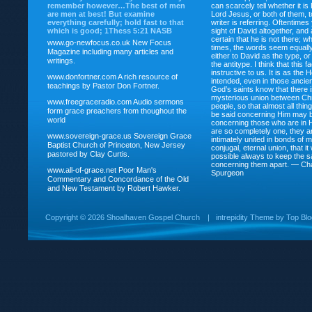
remember however…The best of men
can scarcely tell whether it is
are men at best! But examine
Lord Jesus, or both of them, 
everything carefully; hold fast to that
writer is referring. Oftentimes
which is good; 1Thess 5:21 NASB
sight of David altogether, and 
certain that he is not there; wh
www.go-newfocus.co.uk
New Focus
times, the words seem equally
Magazine including many articles and
either to David as the type, o
writings.
the antitype. I think that this f
instructive to us. It is as the
www.donfortner.com
A rich resource of
intended, even in those ancient
teachings by Pastor Don Fortner.
God’s saints know that there i
mysterious union between Chr
www.freegraceradio.com
Audio sermons
people, so that almost all thi
form grace preachers from thoughout the
be said concerning Him may be
world
concerning those who are in 
are so completely one, they a
www.sovereign-grace.us
Sovereign Grace
intimately united in bonds of my
Baptist Church of Princeton, New Jersey
conjugal, eternal union, that i
pastored by Clay Curtis.
possible always to keep the s
concerning them apart. — Ch
www.all-of-grace.net
Poor Man's
Spurgeon
Commentary and Concordance of the Old
and New Testament by Robert Hawker.
Copyright ©
2026 Shoalhaven Gospel Church
|
intrepidity
Theme by
Top Bl