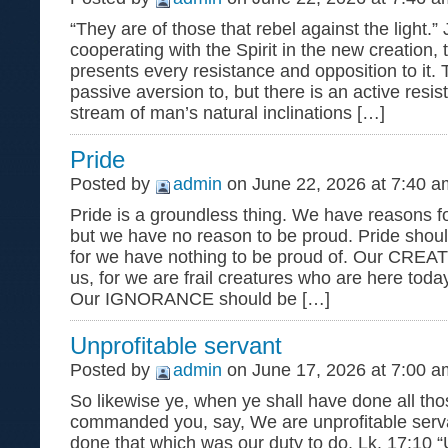
“They are of those that rebel against the light.”
cooperating with the Spirit in the new creation,
presents every resistance and opposition to it. 
passive aversion to, but there is an active resi
stream of man’s natural inclinations […]
Pride
Posted by
admin
on June 22, 2026 at 7:40 a
Pride is a groundless thing. We have reasons f
but we have no reason to be proud. Pride shoul
for we have nothing to be proud of. Our CREA
us, for we are frail creatures who are here tod
Our IGNORANCE should be […]
Unprofitable servant
Posted by
admin
on June 17, 2026 at 7:00 a
So likewise ye, when ye shall have done all tho
commanded you, say, We are unprofitable serv
done that which was our duty to do. Lk. 17:10 “