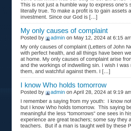
This is not just a humble way to express one’s s
literally true. To make a profit is to gain assets 
investment. Since our God is […]
My only causes of complaint
Posted by
admin
on May 12, 2024 at 6:15 a
My only causes of complaint (Letters of John 
with perfect health, and all things have been w
at home. My only causes of complaint arise fr
and the workings of indwelling sin. I wish I wa
them, and watchful against them. I […]
I know Who holds tomorrow
Posted by
admin
on April 28, 2024 at 9:19 a
I remember a saying from my youth: I know no
but I know Who holds tomorrow. This saying 
meaningful the less “tomorrows” one sees in hi
experience are great teachers; some say they
teachers. But if a man is taught well by these 