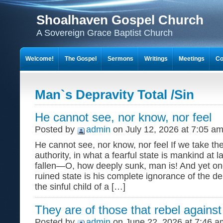
Shoalhaven Gospel Church
A Sovereign Grace Baptist Church
Welcome!
The Gospel
Sermons
Writings
Meetings
Co
Man`s Depravity Total /Sin
He cannot see, nor know, nor feel
Posted by
admin
on July 12, 2026 at 7:05 a
He cannot see, nor know, nor feel If we take th
authority, in what a fearful state is mankind at 
fallen—O, how deeply sunk, man is! And yet on
ruined state is his complete ignorance of the de
the sinful child of a […]
They are of those that rebel against 
Posted by
admin
on June 22, 2026 at 7:46 a