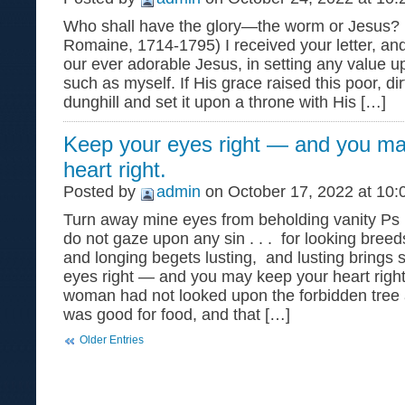
Who shall have the glory—the worm or Jesus? (
Romaine, 1714-1795) I received your letter, an
our ever adorable Jesus, in setting any value u
such as myself. If His grace raised this poor, d
dunghill and set it upon a throne with His […]
Keep your eyes right — and you ma
heart right.
Posted by
admin
on October 17, 2022 at 10:
Turn away mine eyes from beholding vanity Ps 
do not gaze upon any sin . . . for looking bree
and longing begets lusting, and lusting brings 
eyes right — and you may keep your heart right. I
woman had not looked upon the forbidden tree a
was good for food, and that […]
Older Entries