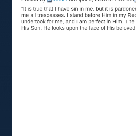
“It is true that I have sin in me, but it is pardo
me all trespasses. I stand before Him in my 
undertook for me, and I am perfect in Him. The
His Son: He looks upon the face of His beloved