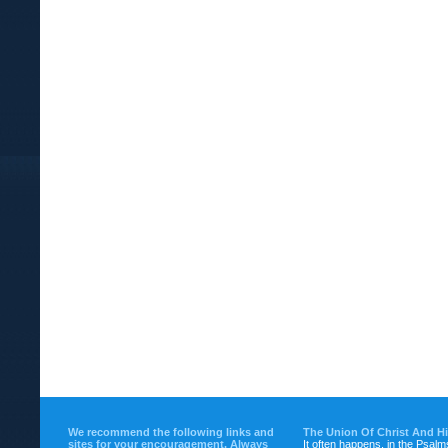
We recommend the following links and
The Union Of Christ And H
sites for your encouragement. Always
It often happens, in the Psalm