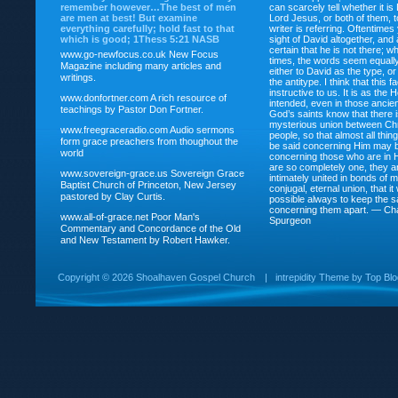
remember however…The best of men
can scarcely tell whether it is
are men at best! But examine
Lord Jesus, or both of them, 
everything carefully; hold fast to that
writer is referring. Oftentimes
which is good; 1Thess 5:21 NASB
sight of David altogether, and 
certain that he is not there; wh
www.go-newfocus.co.uk
New Focus
times, the words seem equally
Magazine including many articles and
either to David as the type, o
writings.
the antitype. I think that this f
instructive to us. It is as the
www.donfortner.com
A rich resource of
intended, even in those ancient
teachings by Pastor Don Fortner.
God’s saints know that there i
mysterious union between Chr
www.freegraceradio.com
Audio sermons
people, so that almost all thi
form grace preachers from thoughout the
be said concerning Him may be
world
concerning those who are in 
are so completely one, they a
www.sovereign-grace.us
Sovereign Grace
intimately united in bonds of my
Baptist Church of Princeton, New Jersey
conjugal, eternal union, that i
pastored by Clay Curtis.
possible always to keep the s
concerning them apart. — Ch
www.all-of-grace.net
Poor Man's
Spurgeon
Commentary and Concordance of the Old
and New Testament by Robert Hawker.
Copyright ©
2026 Shoalhaven Gospel Church
|
intrepidity
Theme by
Top Bl