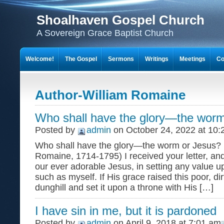
Shoalhaven Gospel Church
A Sovereign Grace Baptist Church
Welcome!
The Gospel
Sermons
Writings
Meetings
Co
Author-William Romaine
Who shall have the glory—the worm
Posted by
admin
on October 24, 2022 at 10:
Who shall have the glory—the worm or Jesus? (
Romaine, 1714-1795) I received your letter, an
our ever adorable Jesus, in setting any value u
such as myself. If His grace raised this poor, d
dunghill and set it upon a throne with His […]
I have sin in me, but it is pardoned
Posted by
admin
on April 9, 2018 at 7:01 am