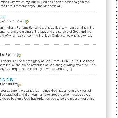
promises with which my faithful God has been pleased to gem the
he Lord; I remember you, the kindness of […]
ise
 2011 at 6:50 am
Cunningham Romans 9:4 Who are Israelites; to whom pertaineth the
enants, and the giving of the law, and the service of God, and the
and of whom as concerning the flesh Christ came, who is over all,
1 at 6:01 am
 sinners is all about the glory of God (Rom 11:36, Col 3:11, 2 Thess
inners that all the divine attributes of God are gloriously revealed. The
Holy God requires the infinitely powerful work of […]
is city!”
1 at 4:09 am
encouragement to evangelize—since God has among the vilest of
most debauched and drunken—an elect people who must be saved.
u do so because God has ordained you to be the messenger of life