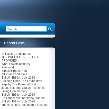
Recent Posts
Difficulties and snares
THE PRECIOUSNESS OF THE
PROMISES
What flowers of mercy!
Precious!
Simply Preach Him
Afflictions and trials
Bulletin Edition July 2026
Building Upon The Foundation
Kept by The Power of God
Jesus esteems you as His riches
Living Commentary
Bulletin Edition July 2026
He cannot see, nor know, nor feel
Bulletin Edition July 2026
The cross has not become obsolete!