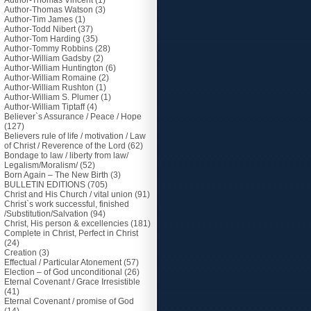
Author-Thomas Vincent
(1)
Author-Thomas Watson
(3)
Author-Tim James
(1)
Author-Todd Nibert
(37)
Author-Tom Harding
(35)
Author-Tommy Robbins
(28)
Author-William Gadsby
(2)
Author-William Huntington
(6)
Author-William Romaine
(2)
Author-William Rushton
(1)
Author-William S. Plumer
(1)
Author-William Tiptaff
(4)
Believer`s Assurance / Peace / Hope
(127)
Believers rule of life / motivation / Law
of Christ / Reverence of the Lord
(62)
Bondage to law / liberty from law/
Legalism/Moralism/
(52)
Born Again – The New Birth
(3)
BULLETIN EDITIONS
(705)
Christ and His Church / vital union
(91)
Christ`s work successful, finished
/Substitution/Salvation
(94)
Christ, His person & excellencies
(181)
Complete in Christ, Perfect in Christ
(24)
Creation
(3)
Effectual / Particular Atonement
(57)
Election – of God unconditional
(26)
Eternal Covenant / Grace Irresistible
(41)
Eternal Covenant / promise of God