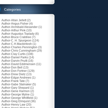
Categories
Author-Allan Jellett
(2)
Author-Angus Fisher
(4)
Author-Archibald Alexander
(1)
Author-Arthur Pink
(10)
Author-Augustus Toplady
(6)
Author-Bruce Crabtree
(7)
Author-C. H. Spurgeon
(124)
Author-C.H.Mackintosh
(1)
Author-Charles Pennington
(3)
Author-Chris Cunningham
(29)
Author-Clay Curtis
(108)
Author-Daniel Parks
(14)
Author-Darvin Pruitt
(16)
Author-David Eddmensen
(11)
Author-Don Bell
(13)
Author-Don Fortner
(129)
Author-Drew Dietz
(13)
Author-Edgar Andrews
(1)
Author-Frank Tate
(7)
Author-Gabe Stalnaker
(5)
Author-Gary Shepard
(1)
Author-Gene Harmon
(2)
Author-George Mylne
(1)
Author-George Whitfield
(1)
Author-Greg Elmquist
(36)
Author-Henry Law
(20)