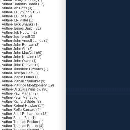
Author-Henry Mahan
(51)
Author-Horatius Bonar
(13)
Author-Ian Potts
(3)
Author-J.C.Philpot
(137)
Author-J.C.Ryle
(9)
Author-J.R.Miller
(1)
Author-Jack Shanks
(1)
Author-James Smith
(21)
Author-Job Hupton
(1)
Author-Joe Terrell
(3)
Author-John Angell James
(1)
Author-John Bunyan
(3)
Author-John Gill
(2)
Author-John MacDuff
(69)
Author-John Newton
(18)
Author-John Owen
(1)
Author-John Reeves
(1)
Author-Jonathon Edwards
(1)
Author-Joseph Hart
(3)
Author-Martin Luther
(1)
Author-Marvin Stalnaker
(9)
Author-Maurice Montgomery
(19)
Author-Octavius Winslow
(96)
Author-Paul Mahan
(9)
Author-Peter Meney
(6)
Author-Richard Sibbs
(3)
Author-Robert Hawker
(17)
Author-Rolfe Barnard
(2)
Author-Scott Richardson
(13)
Author-Simon Bell
(1)
Author-Thomas Boston
(1)
Author-Thomas Brooks
(4)