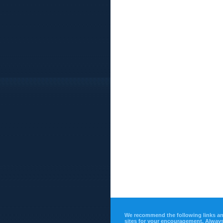
We recommend the following links a
sites for your encouragement. Alway