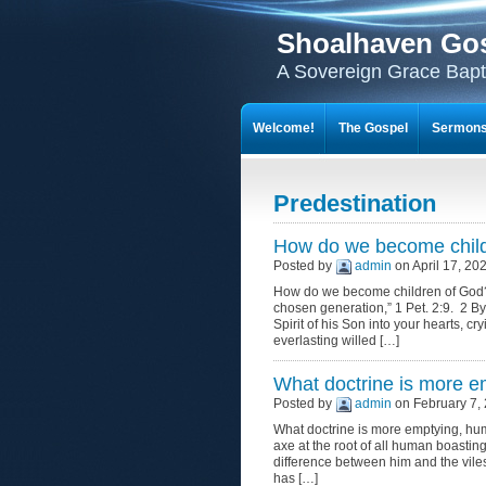
Shoalhaven Go
A Sovereign Grace Bapt
Welcome!
The Gospel
Sermon
Predestination
How do we become chil
Posted by
admin
on April 17, 20
How do we become children of God? I 
chosen generation,” 1 Pet. 2:9. 2 By
Spirit of his Son into your hearts, c
everlasting willed […]
What doctrine is more e
Posted by
admin
on February 7, 
What doctrine is more emptying, humb
axe at the root of all human boasting!
difference between him and the viles
has […]