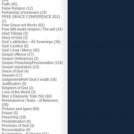
(14)
Faith
(45)
False Religion
(12)
Fellowship of believers
(15)
FREE GRACE CONFERENCE 2011
(1)
Free Grace not Works
(82)
Free Will works religion / The will
(34)
Glad Tidings
(3)
Glory of God
(3)
God`s attributes – All Soveriegn
(39)
God`s justice
(8)
God`s love / Mercy
(95)
Gospel offence
(27)
Gospel Ordinances
(2)
Gospel Preaching/Proclamation
(118)
Gospel separation
(15)
Grace of God
(4)
Heaven
(17)
Judgement/Hell/ God`s wrath
(18)
Justification
(9)
Kingdom of God
(2)
Love of the World
(3)
Man`s Depravity Total /Sin
(90)
Perseverence / trials – of Believers
(28)
Pictures and types
(69)
Prayer
(5)
Preaching
(19)
Predestination
(9)
Promises of God
(3)
Reconciliation
(8)