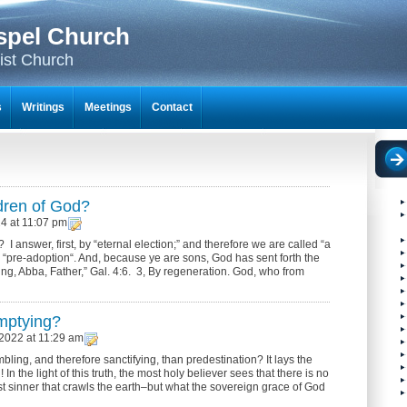
spel Church
ist Church
s
Writings
Meetings
Contact
dren of God?
24 at 11:07 pm
answer, first, by “eternal election;” and therefore we are called “a
 “pre-adoption“. And, because ye are sons, God has sent forth the
rying, Abba, Father,” Gal. 4:6. 3, By regeneration. God, who from
mptying?
2022 at 11:29 am
ling, and therefore sanctifying, than predestination? It lays the
 In the light of this truth, the most holy believer sees that there is no
t sinner that crawls the earth–but what the sovereign grace of God