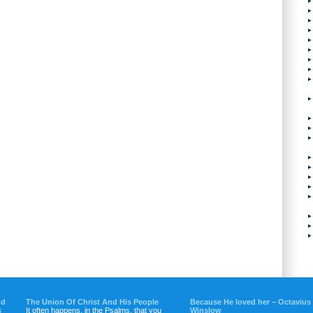
nd
The Union Of Christ And His People
Because He loved her – Octavius
s
It often happens, in the Psalms, that you
Winslow