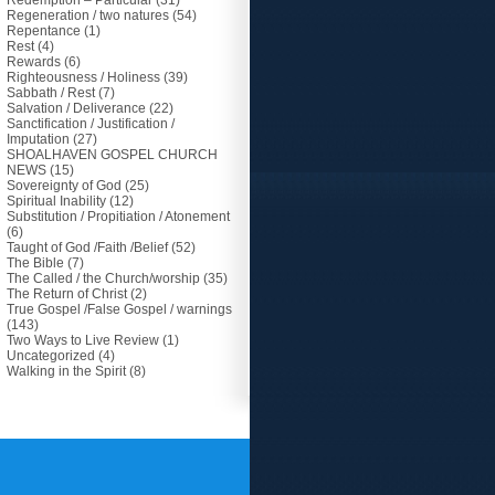
Redemption – Particular
(31)
Regeneration / two natures
(54)
Repentance
(1)
Rest
(4)
Rewards
(6)
Righteousness / Holiness
(39)
Sabbath / Rest
(7)
Salvation / Deliverance
(22)
Sanctification / Justification /
Imputation
(27)
SHOALHAVEN GOSPEL CHURCH
NEWS
(15)
Sovereignty of God
(25)
Spiritual Inability
(12)
Substitution / Propitiation / Atonement
(6)
Taught of God /Faith /Belief
(52)
The Bible
(7)
The Called / the Church/worship
(35)
The Return of Christ
(2)
True Gospel /False Gospel / warnings
(143)
Two Ways to Live Review
(1)
Uncategorized
(4)
Walking in the Spirit
(8)