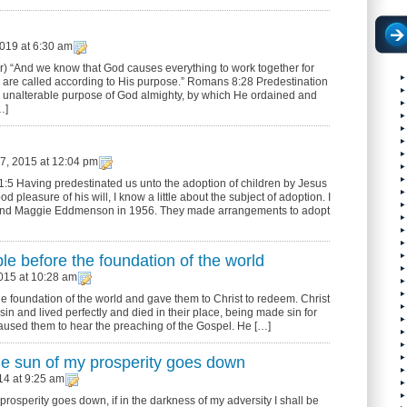
019 at 6:30 am
) “And we know that God causes everything to work together for
 are called according to His purpose.” Romans 8:28 Predestination
e, unalterable purpose of God almighty, by which He ordained and
…]
, 2015 at 12:04 pm
:5 Having predestinated us unto the adoption of children by Jesus
od pleasure of his will, I know a little about the subject of adoption. I
o and Maggie Eddmenson in 1956. They made arrangements to adopt
e before the foundation of the world
015 at 10:28 am
e foundation of the world and gave them to Christ to redeem. Christ
in and lived perfectly and died in their place, being made sin for
caused them to hear the preaching of the Gospel. He […]
the sun of my prosperity goes down
14 at 9:25 am
 prosperity goes down, if in the darkness of my adversity I shall be