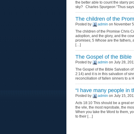
the better able to count the starry 
sky? Charles Spurgeon “Thus says t
The children of the Prom
Posted by
admin
on November 5,
The children of the Promise Chris 
adoption, and the glory, and the cov
promises; 5 Whose are the fathers, 
[…]
The Gospel of the Bible
Posted by
admin
on July 28, 201
The Gospel of the Bible Salvation of
2:14) and it is in this salvation of s
reconciliation of fallen sinners to a 
“I have many people in th
Posted by
admin
on July 15, 201
Acts 18:10 This should be a great 
the vile, the most reprobate, the 
When you take the Word to them, yo
to their […]