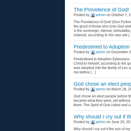
The Providence of God!
Posted by
admin
on October 7, 2
The Providence of God! (Don Fortner
the good of those who love God and
is the sovereign, eternal, immutabl
ordered, according to His own will [
Predestined to Adoption
Posted by
admin
on December 27
Predestined to Adoption Ephesians 1
Christ to himself, according to the go
was adopted into the family of Le
me before […]
God chose an elect peopl
Posted by
admin
on March 28, 2
God chose an elect people before th
became what they were, yet without s
them. The Spirit of God called and 
Why should I cry out if 
Posted by
admin
on June 28, 20
Why should I cry out if the sun of my