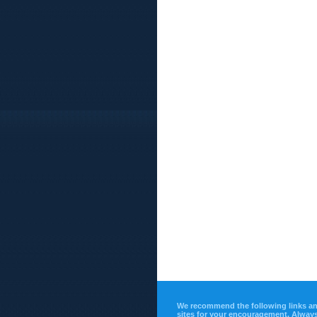
We recommend the following links a
sites for your encouragement. Alway