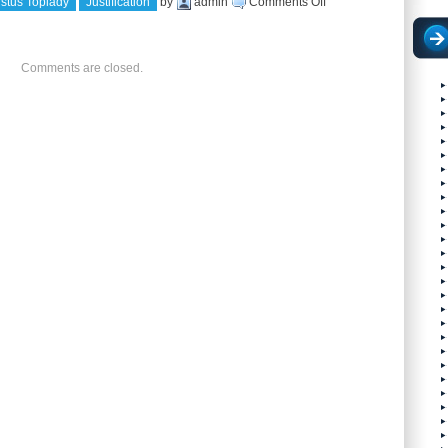
on
stus Toplady
Justification
by
admin
Comments Off
JUSTIFIED
IN
Comments are closed.
CHRIST