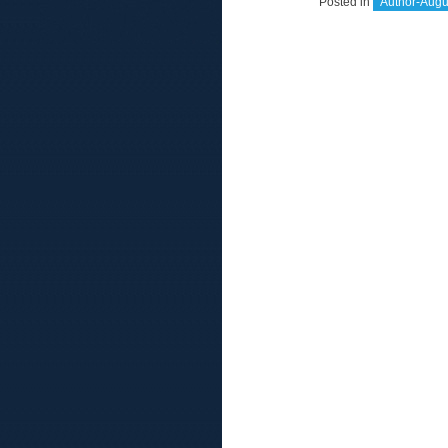
Posted in
Author-Augu