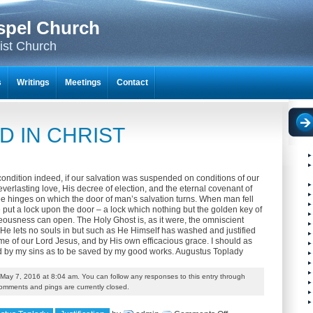
spel Church
ist Church
s
Writings
Meetings
Contact
ED IN CHRIST
ondition indeed, if our salvation was suspended on conditions of our
verlasting love, His decree of election, and the eternal covenant of
ee hinges on which the door of man’s salvation turns. When man fell
ce put a lock upon the door – a lock which nothing but the golden key of
teousness can open. The Holy Ghost is, as it were, the omniscient
 He lets no souls in but such as He Himself has washed and justified
ame of our Lord Jesus, and by His own efficacious grace. I should as
d by my sins as to be saved by my good works. Augustus Toplady
May 7, 2016 at 8:04 am. You can follow any responses to this entry through
omments and pings are currently closed.