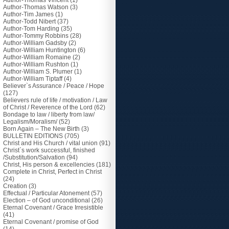
Author-Thomas Vincent
(1)
Author-Thomas Watson
(3)
Author-Tim James
(1)
Author-Todd Nibert
(37)
Author-Tom Harding
(35)
Author-Tommy Robbins
(28)
Author-William Gadsby
(2)
Author-William Huntington
(6)
Author-William Romaine
(2)
Author-William Rushton
(1)
Author-William S. Plumer
(1)
Author-William Tiptaff
(4)
Believer`s Assurance / Peace / Hope
(127)
Believers rule of life / motivation / Law
of Christ / Reverence of the Lord
(62)
Bondage to law / liberty from law/
Legalism/Moralism/
(52)
Born Again – The New Birth
(3)
BULLETIN EDITIONS
(705)
Christ and His Church / vital union
(91)
Christ`s work successful, finished
/Substitution/Salvation
(94)
Christ, His person & excellencies
(181)
Complete in Christ, Perfect in Christ
(24)
Creation
(3)
Effectual / Particular Atonement
(57)
Election – of God unconditional
(26)
Eternal Covenant / Grace Irresistible
(41)
Eternal Covenant / promise of God