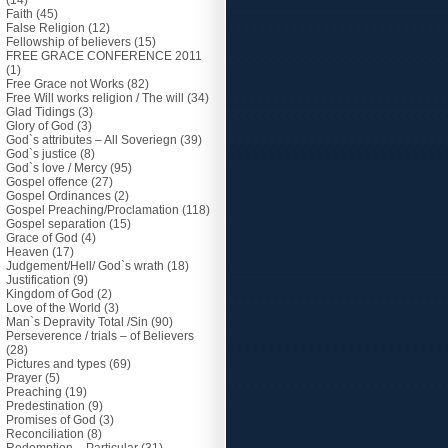
(14)
Faith
(45)
False Religion
(12)
Fellowship of believers
(15)
FREE GRACE CONFERENCE 2011
(1)
Free Grace not Works
(82)
Free Will works religion / The will
(34)
Glad Tidings
(3)
Glory of God
(3)
God`s attributes – All Soveriegn
(39)
God`s justice
(8)
God`s love / Mercy
(95)
Gospel offence
(27)
Gospel Ordinances
(2)
Gospel Preaching/Proclamation
(118)
Gospel separation
(15)
Grace of God
(4)
Heaven
(17)
Judgement/Hell/ God`s wrath
(18)
Justification
(9)
Kingdom of God
(2)
Love of the World
(3)
Man`s Depravity Total /Sin
(90)
Perseverence / trials – of Believers
(28)
Pictures and types
(69)
Prayer
(5)
Preaching
(19)
Predestination
(9)
Promises of God
(3)
Reconciliation
(8)