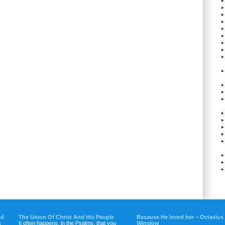
nd
The Union Of Christ And His People
Because He loved her – Octavius
s
It often happens, in the Psalms, that you
Winslow