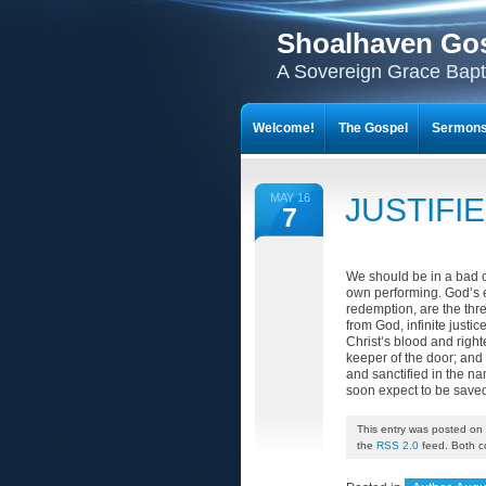
Shoalhaven Go
A Sovereign Grace Bapt
Welcome!
The Gospel
Sermon
MAY 16
JUSTIFI
7
We should be in a bad c
own performing. God’s e
redemption, are the thr
from God, infinite justi
Christ’s blood and righ
keeper of the door; and
and sanctified in the n
soon expect to be save
This entry was posted on 
the
RSS 2.0
feed. Both c