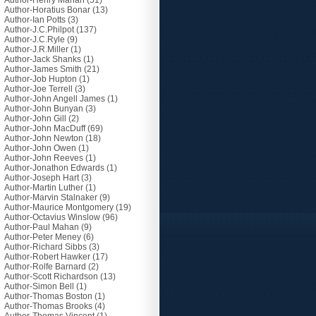
Author-Henry Mahan
(51)
Author-Horatius Bonar
(13)
Author-Ian Potts
(3)
Author-J.C.Philpot
(137)
Author-J.C.Ryle
(9)
Author-J.R.Miller
(1)
Author-Jack Shanks
(1)
Author-James Smith
(21)
Author-Job Hupton
(1)
Author-Joe Terrell
(3)
Author-John Angell James
(1)
Author-John Bunyan
(3)
Author-John Gill
(2)
Author-John MacDuff
(69)
Author-John Newton
(18)
Author-John Owen
(1)
Author-John Reeves
(1)
Author-Jonathon Edwards
(1)
Author-Joseph Hart
(3)
Author-Martin Luther
(1)
Author-Marvin Stalnaker
(9)
Author-Maurice Montgomery
(19)
Author-Octavius Winslow
(96)
Author-Paul Mahan
(9)
Author-Peter Meney
(6)
Author-Richard Sibbs
(3)
Author-Robert Hawker
(17)
Author-Rolfe Barnard
(2)
Author-Scott Richardson
(13)
Author-Simon Bell
(1)
Author-Thomas Boston
(1)
Author-Thomas Brooks
(4)