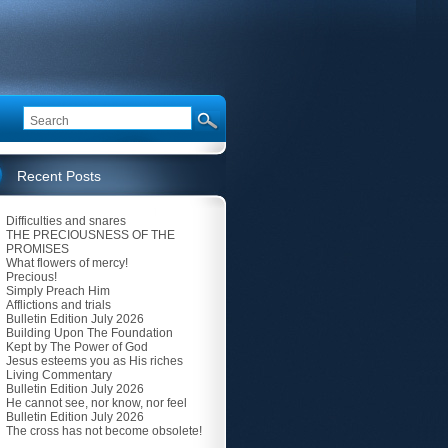
Recent Posts
Difficulties and snares
THE PRECIOUSNESS OF THE
PROMISES
What flowers of mercy!
Precious!
Simply Preach Him
Afflictions and trials
Bulletin Edition July 2026
Building Upon The Foundation
Kept by The Power of God
Jesus esteems you as His riches
Living Commentary
Bulletin Edition July 2026
He cannot see, nor know, nor feel
Bulletin Edition July 2026
The cross has not become obsolete!