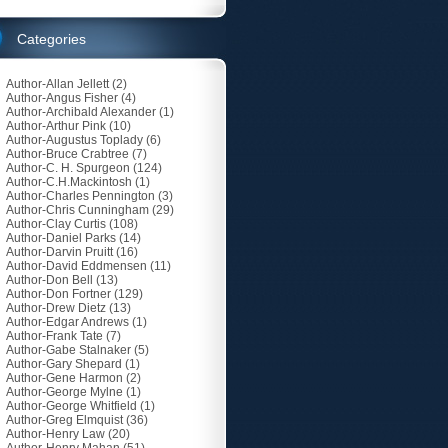
Categories
Author-Allan Jellett
(2)
Author-Angus Fisher
(4)
Author-Archibald Alexander
(1)
Author-Arthur Pink
(10)
Author-Augustus Toplady
(6)
Author-Bruce Crabtree
(7)
Author-C. H. Spurgeon
(124)
Author-C.H.Mackintosh
(1)
Author-Charles Pennington
(3)
Author-Chris Cunningham
(29)
Author-Clay Curtis
(108)
Author-Daniel Parks
(14)
Author-Darvin Pruitt
(16)
Author-David Eddmensen
(11)
Author-Don Bell
(13)
Author-Don Fortner
(129)
Author-Drew Dietz
(13)
Author-Edgar Andrews
(1)
Author-Frank Tate
(7)
Author-Gabe Stalnaker
(5)
Author-Gary Shepard
(1)
Author-Gene Harmon
(2)
Author-George Mylne
(1)
Author-George Whitfield
(1)
Author-Greg Elmquist
(36)
Author-Henry Law
(20)