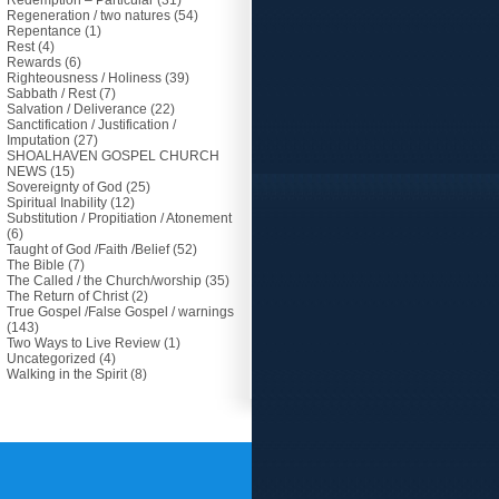
Redemption – Particular
(31)
Regeneration / two natures
(54)
Repentance
(1)
Rest
(4)
Rewards
(6)
Righteousness / Holiness
(39)
Sabbath / Rest
(7)
Salvation / Deliverance
(22)
Sanctification / Justification /
Imputation
(27)
SHOALHAVEN GOSPEL CHURCH
NEWS
(15)
Sovereignty of God
(25)
Spiritual Inability
(12)
Substitution / Propitiation / Atonement
(6)
Taught of God /Faith /Belief
(52)
The Bible
(7)
The Called / the Church/worship
(35)
The Return of Christ
(2)
True Gospel /False Gospel / warnings
(143)
Two Ways to Live Review
(1)
Uncategorized
(4)
Walking in the Spirit
(8)