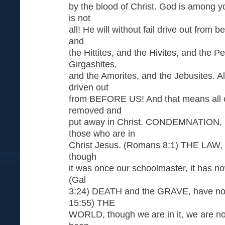
by the blood of Christ. God is among y
is not
all! He will without fail drive out from 
and
the Hittites, and the Hivites, and the Pe
Girgashites,
and the Amorites, and the Jebusites. Al
driven out
from BEFORE US! And that means all o
removed and
put away in Christ. CONDEMNATION, i
those who are in
Christ Jesus. (Romans 8:1) THE LAW, is 
though
it was once our schoolmaster, it has no
(Gal
3:24) DEATH and the GRAVE, have no st
15:55) THE
WORLD, though we are in it, we are not