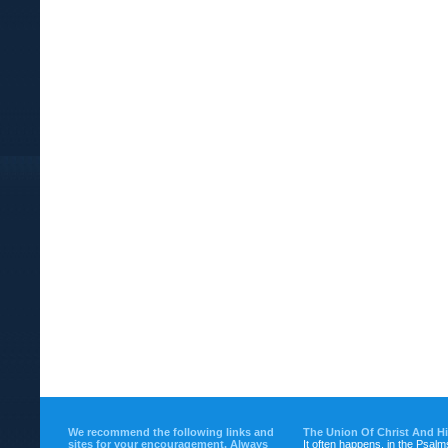
We recommend the following links and
The Union Of Christ And H
sites for your encouragement. Always
It often happens, in the Psalm