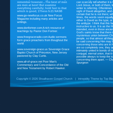
remember however…The best of men
can scarcely tell whether it is
are men at best! But examine
Lord Jesus, or both of them, 
everything carefully; hold fast to that
writer is referring. Oftentimes
which is good; 1Thess 5:21 NASB
sight of David altogether, and 
certain that he is not there; wh
www.go-newfocus.co.uk
New Focus
times, the words seem equally
Magazine including many articles and
either to David as the type, o
writings.
the antitype. I think that this f
instructive to us. It is as the
www.donfortner.com
A rich resource of
intended, even in those ancient
teachings by Pastor Don Fortner.
God’s saints know that there i
mysterious union between Chr
www.freegraceradio.com
Audio sermons
people, so that almost all thi
form grace preachers from thoughout the
be said concerning Him may be
world
concerning those who are in 
are so completely one, they a
www.sovereign-grace.us
Sovereign Grace
intimately united in bonds of my
Baptist Church of Princeton, New Jersey
conjugal, eternal union, that i
pastored by Clay Curtis.
possible always to keep the s
concerning them apart. — Ch
www.all-of-grace.net
Poor Man's
Spurgeon
Commentary and Concordance of the Old
and New Testament by Robert Hawker.
Copyright ©
2026 Shoalhaven Gospel Church
|
intrepidity
Theme by
Top Bl