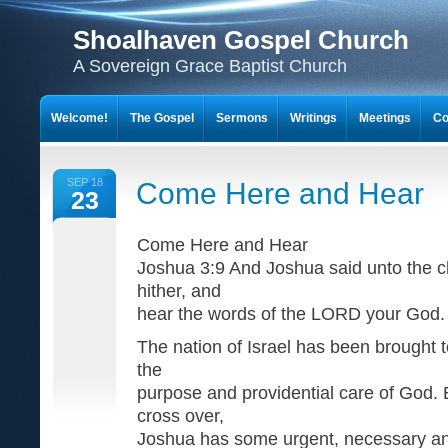
Shoalhaven Gospel Church
A Sovereign Grace Baptist Church
Welcome!
The Gospel
Sermons
Writings
Meetings
Co
SEP 18
Come Here and Hear
23
Come Here and Hear
Joshua 3:9 And Joshua said unto the ch
hither, and
hear the words of the LORD your God.
The nation of Israel has been brought t
the
purpose and providential care of God. 
cross over,
Joshua has some urgent, necessary a