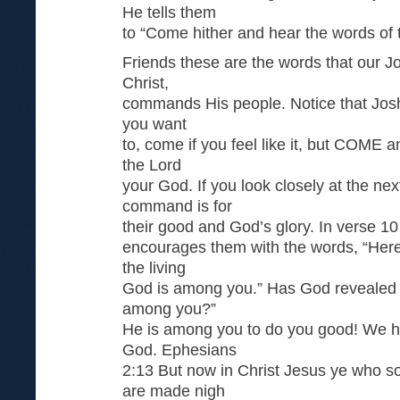
He tells them
to “Come hither and hear the words of
Friends these are the words that our J
Christ,
commands His people. Notice that Josh
you want
to, come if you feel like it, but COME
the Lord
your God. If you look closely at the ne
command is for
their good and God’s glory. In verse 10
encourages them with the words, “Here
the living
God is among you.” Has God revealed t
among you?”
He is among you to do you good! We 
God. Ephesians
2:13 But now in Christ Jesus ye who s
are made nigh