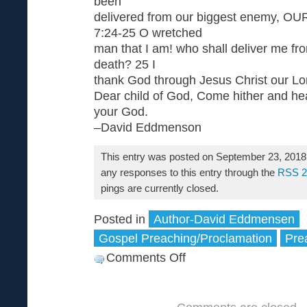
been
delivered from our biggest enemy, 
7:24-25 O wretched
man that I am! who shall deliver me fro
death? 25 I
thank God through Jesus Christ our Lo
Dear child of God, Come hither and hea
your God.
–David Eddmenson
This entry was posted on September 23, 2018 
any responses to this entry through the
RSS 2
pings are currently closed.
Posted in
Author-David Eddmensen
Gospel Preaching/Proclamation
Pre
Comments Off
on
Come
Here
and