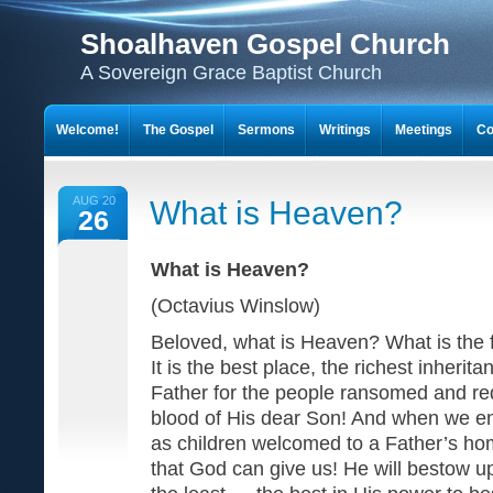
Shoalhaven Gospel Church
A Sovereign Grace Baptist Church
Welcome!
The Gospel
Sermons
Writings
Meetings
Co
AUG 20
What is Heaven?
26
What is Heaven?
(Octavius Winslow)
Beloved, what is Heaven? What is the fi
It is the best place, the richest inherit
Father for the people ransomed and r
blood of His dear Son! And when we ent
as children welcomed to a Father’s home
that God can give us! He will bestow 