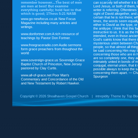
remember however…The best of men
can scarcely tell whether it is
are men at best! But examine
Lord Jesus, or both of them, 
everything carefully; hold fast to that
writer is referring. Oftentimes
which is good; 1Thess 5:21 NASB
sight of David altogether, and 
certain that he is not there; wh
www.go-newfocus.co.uk
New Focus
times, the words seem equally
Magazine including many articles and
either to David as the type, o
writings.
the antitype. I think that this f
instructive to us. It is as the
www.donfortner.com
A rich resource of
intended, even in those ancient
teachings by Pastor Don Fortner.
God’s saints know that there i
mysterious union between Chr
www.freegraceradio.com
Audio sermons
people, so that almost all thi
form grace preachers from thoughout the
be said concerning Him may be
world
concerning those who are in 
are so completely one, they a
www.sovereign-grace.us
Sovereign Grace
intimately united in bonds of my
Baptist Church of Princeton, New Jersey
conjugal, eternal union, that i
pastored by Clay Curtis.
possible always to keep the s
concerning them apart. — Ch
www.all-of-grace.net
Poor Man's
Spurgeon
Commentary and Concordance of the Old
and New Testament by Robert Hawker.
Copyright ©
2026 Shoalhaven Gospel Church
|
intrepidity
Theme by
Top Bl