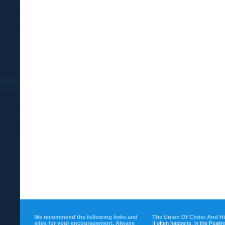
We recommend the following links and
The Union Of Christ And H
sites for your encouragement. Always
It often happens, in the Psalm