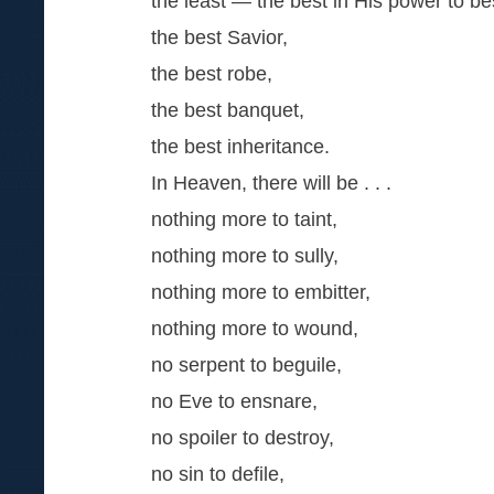
the least — the best in His power to b
the best Savior,
the best robe,
the best banquet,
the best inheritance.
In Heaven, there will be . . .
nothing more to taint,
nothing more to sully,
nothing more to embitter,
nothing more to wound,
no serpent to beguile,
no Eve to ensnare,
no spoiler to destroy,
no sin to defile,