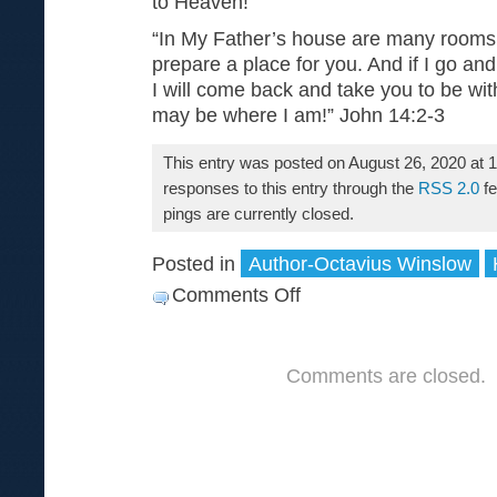
to Heaven!
“In My Father’s house are many rooms;
prepare a place for you. And if I go and
I will come back and take you to be wi
may be where I am!” John 14:2-3
This entry was posted on August 26, 2020 at 
responses to this entry through the
RSS 2.0
fe
pings are currently closed.
Posted in
Author-Octavius Winslow
Comments Off
on
What
is
Comments are closed.
Heaven?