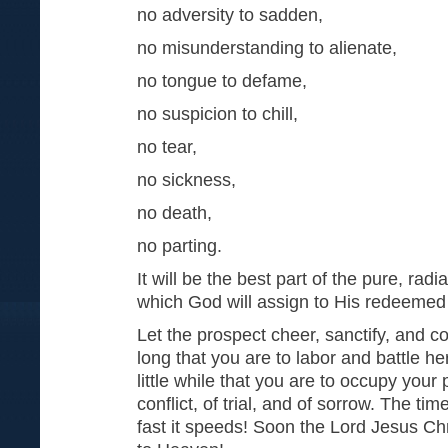
no adversity to sadden,
no misunderstanding to alienate,
no tongue to defame,
no suspicion to chill,
no tear,
no sickness,
no death,
no parting.
It will be the best part of the pure, radi
which God will assign to His redeemed
Let the prospect cheer, sanctify, and com
long that you are to labor and battle her
little while that you are to occupy your
conflict, of trial, and of sorrow. The t
fast it speeds! Soon the Lord Jesus Chr