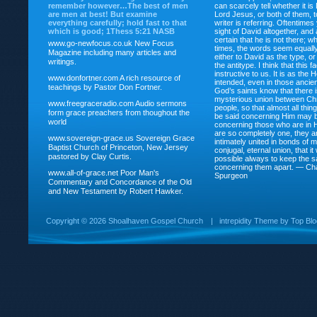
remember however…The best of men
can scarcely tell whether it is
are men at best! But examine
Lord Jesus, or both of them, 
everything carefully; hold fast to that
writer is referring. Oftentimes
which is good; 1Thess 5:21 NASB
sight of David altogether, and 
certain that he is not there; wh
www.go-newfocus.co.uk
New Focus
times, the words seem equally
Magazine including many articles and
either to David as the type, o
writings.
the antitype. I think that this f
instructive to us. It is as the
www.donfortner.com
A rich resource of
intended, even in those ancient
teachings by Pastor Don Fortner.
God’s saints know that there i
mysterious union between Chr
www.freegraceradio.com
Audio sermons
people, so that almost all thi
form grace preachers from thoughout the
be said concerning Him may be
world
concerning those who are in 
are so completely one, they a
www.sovereign-grace.us
Sovereign Grace
intimately united in bonds of my
Baptist Church of Princeton, New Jersey
conjugal, eternal union, that i
pastored by Clay Curtis.
possible always to keep the s
concerning them apart. — Ch
www.all-of-grace.net
Poor Man's
Spurgeon
Commentary and Concordance of the Old
and New Testament by Robert Hawker.
Copyright ©
2026 Shoalhaven Gospel Church
|
intrepidity
Theme by
Top Bl