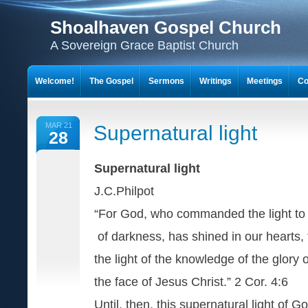
Shoalhaven Gospel Church
A Sovereign Grace Baptist Church
Welcome!
The Gospel
Sermons
Writings
Meetings
Co
MAR 21
Supernatural light
28
Supernatural light
J.C.Philpot
“For God, who commanded the light to 
of darkness, has shined in our hearts, 
the light of the knowledge of the glory 
the face of Jesus Christ.” 2 Cor. 4:6
Until, then, this supernatural light of G