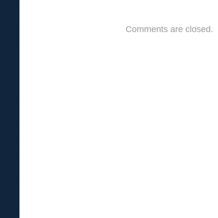
Comments are closed.