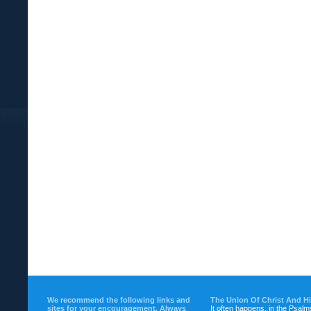
We recommend the following links and
The Union Of Christ And H
sites for your encouragement. Always
It often happens, in the Psalm