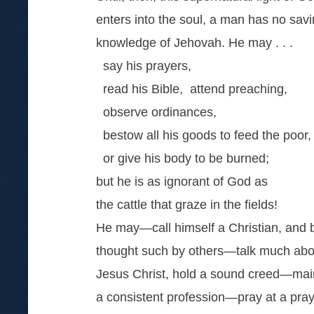
enters into the soul, a man has no sav
knowledge of Jehovah. He may . . .
say his prayers,
read his Bible, attend preaching,
observe ordinances,
bestow all his goods to feed the poor,
or give his body to be burned;
but he is as ignorant of God as
the cattle that graze in the fields!
He may—call himself a Christian, and 
thought such by others—talk much abo
Jesus Christ, hold a sound creed—mai
a consistent profession—pray at a pra