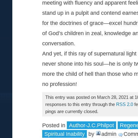
meeting with fluency and apparent feel
stand up in a pulpit and contend earnes
for the doctrines of grace—excel hund
of God’s children in zeal, knowledge a
conversation.
And yet, if this ray of supernatural light
never shone into his soul—he is only t
more the child of hell than those who 
no profession!
This entry was posted on March 28, 2021 at 1
responses to this entry through the
RSS 2.0
fe
pings are currently closed.
Posted in
Author-J.C.Philpot
Regener
Spiritual Inability
by
admin
Comm