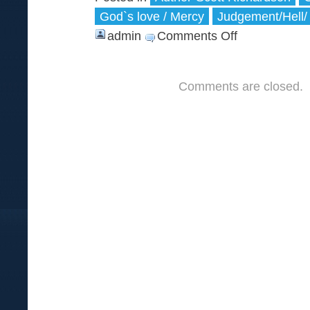
God`s love / Mercy
Judgement/Hell/
admin
Comments Off
on
Adam,
the
Comments are closed.
First
and
the
Second