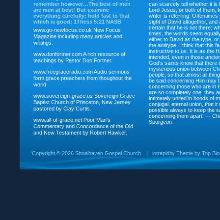
remember however…The best of men
can scarcely tell whether it is
are men at best! But examine
Lord Jesus, or both of them, 
everything carefully; hold fast to that
writer is referring. Oftentimes
which is good; 1Thess 5:21 NASB
sight of David altogether, and 
certain that he is not there; wh
www.go-newfocus.co.uk
New Focus
times, the words seem equally
Magazine including many articles and
either to David as the type, o
writings.
the antitype. I think that this f
instructive to us. It is as the
www.donfortner.com
A rich resource of
intended, even in those ancient
teachings by Pastor Don Fortner.
God’s saints know that there i
mysterious union between Chr
www.freegraceradio.com
Audio sermons
people, so that almost all thi
form grace preachers from thoughout the
be said concerning Him may be
world
concerning those who are in 
are so completely one, they a
www.sovereign-grace.us
Sovereign Grace
intimately united in bonds of my
Baptist Church of Princeton, New Jersey
conjugal, eternal union, that i
pastored by Clay Curtis.
possible always to keep the s
concerning them apart. — Ch
www.all-of-grace.net
Poor Man's
Spurgeon
Commentary and Concordance of the Old
and New Testament by Robert Hawker.
Copyright ©
2026 Shoalhaven Gospel Church
|
intrepidity
Theme by
Top Bl