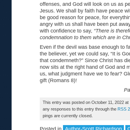
offenses, and God will look on us as per
Jesus. We shall by faith have peace wi
be good reason for peace, for everyt
angry with us shall have been put away
with confidence to say,
“There is there
condemnation to them which are in Chr
Even if the devil was base enough to f
the believer, yet we could say, “It is Go
that condemneth?” Since Christ has di
now sits at the right hand of God and 
us, what judgment have we to fear? Glo
gift (Romans 8)!
Pa
This entry was posted on October 11, 2022 at
any responses to this entry through the
RSS 2
pings are currently closed.
Posted in
Author-Scott Richardson
G