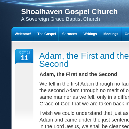
Shoalhaven Gospel Church
A Sovereign Grace Baptist Church
Welcome!
The Gospel
Sermons
Writings
Meetings
Co
OCT 22
Adam, the First and the
11
Second
Adam, the First and the Second
We fell in the first Adam through no fau
the second Adam through no merit of ou
same manner as we fell, only in a differ
Grace of God that we are taken back in
I wish we could understand that just 
Adam and came under the just sentence
in the Lord Jesus, we shall be cleans