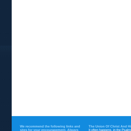
We recommend the following links and
The Union Of Christ And H
sites for your encouragement. Always
It often happens, in the Psalm