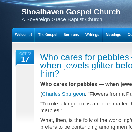
Shoalhaven Gospel Church
A Sovereign Grace Baptist Church
Welcome!
The Gospel
Sermons
Writings
Meetings
Co
OCT 22
Who cares for pebbles
17
when jewels glitter bef
him?
Who cares for pebbles — when jewel
(
Charles Spurgeon
, “Flowers from a P
“To rule a kingdom, is a nobler matter t
marbles.”
What, then, is the folly of the worldlin
prefers to be contending among men fo