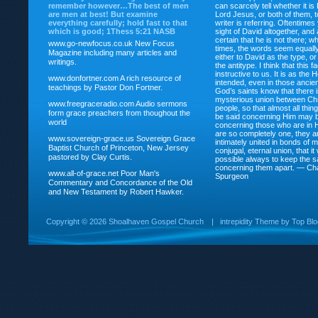
remember however…The best of men
can scarcely tell whether it is
are men at best! But examine
Lord Jesus, or both of them, 
everything carefully; hold fast to that
writer is referring. Oftentimes
which is good; 1Thess 5:21 NASB
sight of David altogether, and 
certain that he is not there; wh
www.go-newfocus.co.uk
New Focus
times, the words seem equally
Magazine including many articles and
either to David as the type, o
writings.
the antitype. I think that this f
instructive to us. It is as the
www.donfortner.com
A rich resource of
intended, even in those ancient
teachings by Pastor Don Fortner.
God’s saints know that there i
mysterious union between Chr
www.freegraceradio.com
Audio sermons
people, so that almost all thi
form grace preachers from thoughout the
be said concerning Him may be
world
concerning those who are in 
are so completely one, they a
www.sovereign-grace.us
Sovereign Grace
intimately united in bonds of my
Baptist Church of Princeton, New Jersey
conjugal, eternal union, that i
pastored by Clay Curtis.
possible always to keep the s
concerning them apart. — Ch
www.all-of-grace.net
Poor Man's
Spurgeon
Commentary and Concordance of the Old
and New Testament by Robert Hawker.
Copyright ©
2026 Shoalhaven Gospel Church
|
intrepidity
Theme by
Top Bl