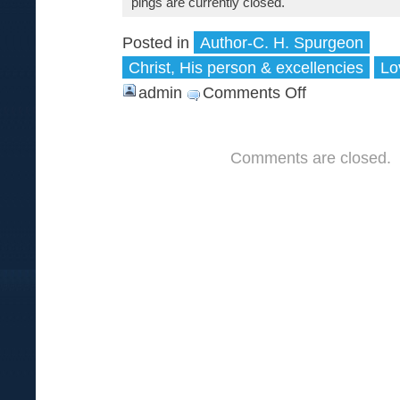
pings are currently closed.
Posted in
Author-C. H. Spurgeon
Christ, His person & excellencies
Lo
admin
Comments Off
on
Who
cares
Comments are closed.
for
pebbles
—
when
jewels
glitter
before
him?