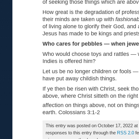
of seeking those things which are abov
How great is the degradation of profes
their minds are taken up with
fashionabl
of living alone to glorify their God, an
Jesus has made to be kings and priest
Who cares for pebbles — when jewel
Who would choose toys and rattles — w
Indies is offered him?
Let us be no longer children or fools 
have put away childish things.
If ye then be risen with Christ, seek th
above, where Christ sitteth on the righ
affection on things above, not on thing
earth. Colossians 3:1-2
This entry was posted on October 17, 2022 at
responses to this entry through the
RSS 2.0
fe