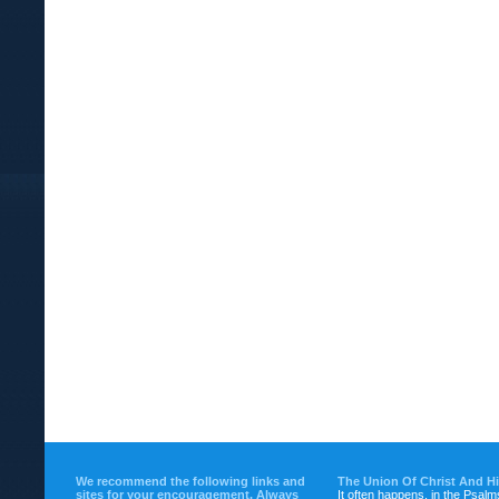
We recommend the following links and
The Union Of Christ And H
sites for your encouragement. Always
It often happens, in the Psalm