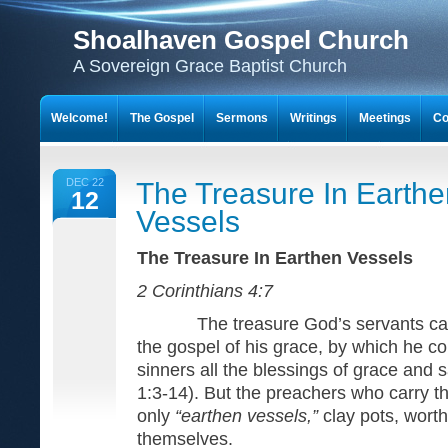
Shoalhaven Gospel Church
A Sovereign Grace Baptist Church
Welcome!
The Gospel
Sermons
Writings
Meetings
Co
DEC 22
The Treasure In Earthe
12
Vessels
The Treasure In Earthen Ve
2 Corinthians 4:7
The treasure God’s servants carry
the gospel of his grace, by which he 
sinners all the blessings of grace and s
1:3-14). But the preachers who carry th
only
“earthen vessels,”
clay pots, wort
themselves.