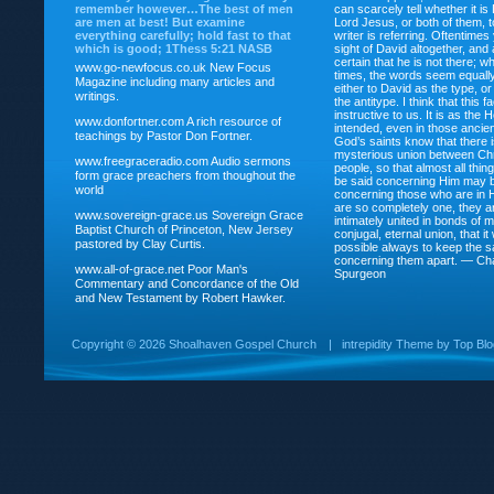
remember however…The best of men
can scarcely tell whether it is
are men at best! But examine
Lord Jesus, or both of them, 
everything carefully; hold fast to that
writer is referring. Oftentimes
which is good; 1Thess 5:21 NASB
sight of David altogether, and 
certain that he is not there; wh
www.go-newfocus.co.uk
New Focus
times, the words seem equally
Magazine including many articles and
either to David as the type, o
writings.
the antitype. I think that this f
instructive to us. It is as the
www.donfortner.com
A rich resource of
intended, even in those ancient
teachings by Pastor Don Fortner.
God’s saints know that there i
mysterious union between Chr
www.freegraceradio.com
Audio sermons
people, so that almost all thi
form grace preachers from thoughout the
be said concerning Him may be
world
concerning those who are in 
are so completely one, they a
www.sovereign-grace.us
Sovereign Grace
intimately united in bonds of my
Baptist Church of Princeton, New Jersey
conjugal, eternal union, that i
pastored by Clay Curtis.
possible always to keep the s
concerning them apart. — Ch
www.all-of-grace.net
Poor Man's
Spurgeon
Commentary and Concordance of the Old
and New Testament by Robert Hawker.
Copyright ©
2026 Shoalhaven Gospel Church
|
intrepidity
Theme by
Top Bl