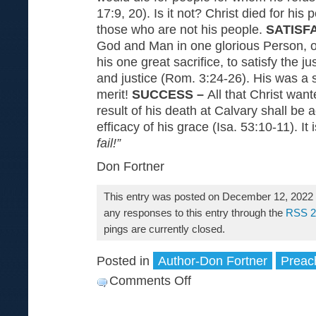
17:9, 20). Is it not? Christ died for his 
those who are not his people.
SATISF
God and Man in one glorious Person, o
his one great sacrifice, to satisfy the j
and justice (Rom. 3:24-26). His was a sa
merit!
SUCCESS –
All that Christ wan
result of his death at Calvary shall be
efficacy of his grace (Isa. 53:10-11). It 
fail!”
Don Fortner
This entry was posted on December 12, 2022 a
any responses to this entry through the
RSS 2
pings are currently closed.
Posted in
Author-Don Fortner
Preac
Comments Off
on
The
Treasure