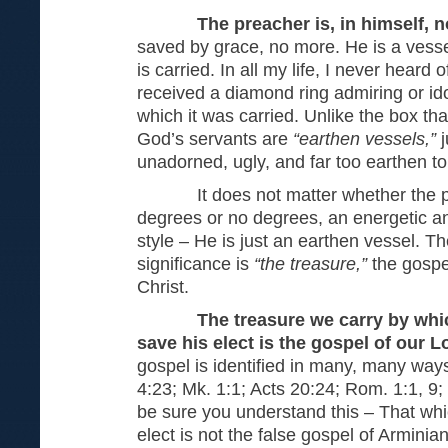
The preacher is, in himself, 
saved by grace, no more. He is a vesse
is carried. In all my life, I never hear
received a diamond ring admiring or ido
which it was carried. Unlike the box th
God’s servants are
“earthen vessels,”
unadorned, ugly, and far too earthen to
It does not matter whether the pre
degrees or no degrees, an energetic and
style – He is just an earthen vessel. Th
significance is
“the treasure,”
the gospe
Christ.
The treasure we carry by whi
save his elect is the gospel of our 
gospel is identified in many, many ways
4:23; Mk. 1:1; Acts 20:24; Rom. 1:1, 9;
be sure you understand this – That wh
elect is not the false gospel of Arminian