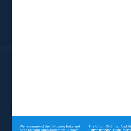
We recommend the following links and
The Union Of Christ And H
sites for your encouragement. Always
It often happens, in the Psalm