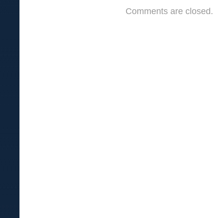
Comments are closed.
In
Earthen
Vessels