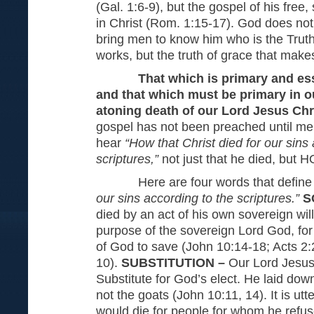
(Gal. 1:6-9), but the gospel of his free
in Christ (Rom. 1:15-17). God does not 
bring men to know him who is the Truth. I
works, but the truth of grace that make
That which is primary and ess
and that which must be primary in ou
atoning death of our Lord Jesus Chr
gospel has not been preached until m
hear
“How that Christ died for our sins
scriptures,”
not just that he died, but 
Here are four words that defin
our sins according to the scriptures.”
S
died by an act of his own sovereign will
purpose of the sovereign Lord God, for
of God to save (John 10:14-18; Acts 2:
10).
SUBSTITUTION –
Our Lord Jesus 
Substitute for God’s elect. He laid down 
not the goats (John 10:11, 14). It is utte
would die for people for whom he refu