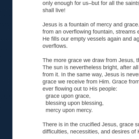
only enough for us–but for all the sain
shall live!
Jesus is a fountain of mercy and grace.
from an overflowing fountain, streams e
He fills our empty vessels again and aga
overflows.
The more grace we draw from Jesus, the
The sun is nevertheless bright, after all
from it. In the same way, Jesus is nevert
grace we receive from Him. Grace from 
ever flowing out to His people:
grace upon grace,
blessing upon blessing,
mercy upon mercy.
There is in the crucified Jesus, grace suf
difficulties, necessities, and desires of
. . .