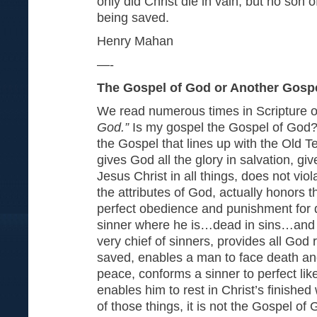
only did Christ die in vain, but no son
being saved.
Henry Mahan
—-
The Gospel of God or Another Gosp
We read numerous times in Scripture 
God.”
Is my gospel the Gospel of God?
the Gospel that lines up with the Old T
gives God all the glory in salvation, g
Jesus Christ in all things, does not viol
the attributes of God, actually honors 
perfect obedience and punishment for 
sinner where he is…dead in sins…and g
very chief of sinners, provides all God
saved, enables a man to face death an
peace, conforms a sinner to perfect lik
enables him to rest in Christ’s finished w
of those things, it is not the Gospel of