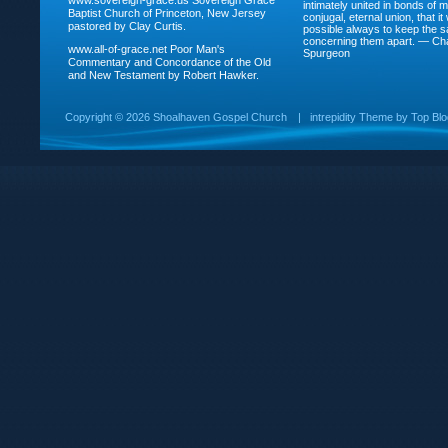
www.sovereign-grace.us
Sovereign Grace
intimately united in bonds of my
Baptist Church of Princeton, New Jersey
conjugal, eternal union, that i
pastored by Clay Curtis.
possible always to keep the s
concerning them apart. — Ch
www.all-of-grace.net
Poor Man's
Spurgeon
Commentary and Concordance of the Old
and New Testament by Robert Hawker.
Copyright ©
2026 Shoalhaven Gospel Church
|
intrepidity
Theme by
Top Bl