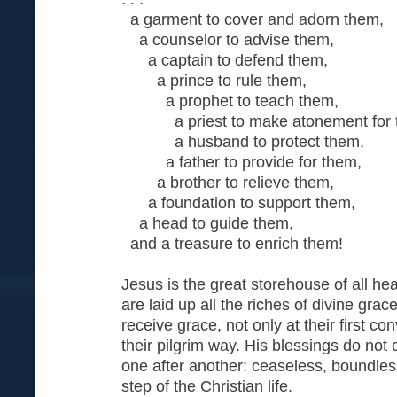
a garment to cover and adorn them,
a counselor to advise them,
a captain to defend them,
a prince to rule them,
a prophet to teach them,
a priest to make atonement for 
a husband to protect them,
a father to provide for them,
a brother to relieve them,
a foundation to support them,
a head to guide them,
and a treasure to enrich them!
Jesus is the great storehouse of all he
are laid up all the riches of divine grac
receive grace, not only at their first co
their pilgrim way. His blessings do not
one after another: ceaseless, boundless
step of the Christian life.