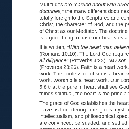
Multitudes are
“carried about with dive
doctrines,”
the many different doctrines
totally foreign to the Scriptures and con
Christ, the character of God, and the p
of Christ as our Mediator. The doctrine o
is a good thing to have our hearts esta
It is written,
“With the heart man believ
(Romans 10:10). The Lord God requir
all diligence”
(Proverbs 4:23).
“My son,
(Proverbs 23:26). Faith is a heart work
work. The confession of sin is a heart w
work. Worship is a heart work. Our Lor
5:8 that the pure in heart shall see God
things spiritual, the heart is the principl
The grace of God establishes the heart
leave us floundering in religious mystic
intellectualism, and philosophical specu
are convinced, persuaded, and settled 