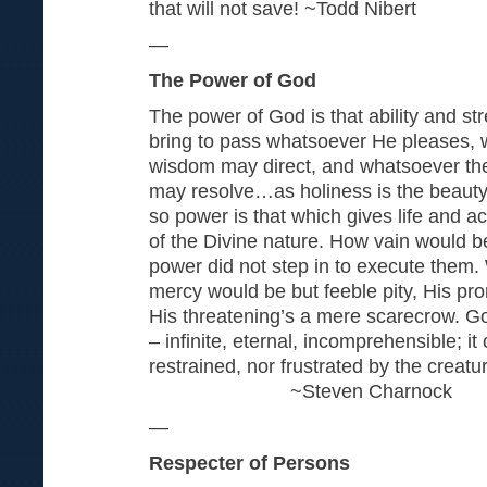
that will not save! ~Todd Nibert
—
The Power of God
The power of God is that ability and s
bring to pass whatsoever He pleases, w
wisdom may direct, and whatsoever the in
may resolve…as holiness is the beauty o
so power is that which gives life and act
of the Divine nature. How vain would be
power did not step in to execute them.
mercy would be but feeble pity, His p
His threatening’s a mere scarecrow. Go
– infinite, eternal, incomprehensible; i
restrained, nor frustrated by the cr
~Steven Charnock
—
Respecter of Persons