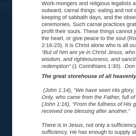
Work-mongers and religious legalists a
outward, carnal things: eating and not 
keeping of sabbath days, and the obser
ceremonies. Such carnal practices grati
profit their souls. These things cannot ju
the heart, or give peace to the soul (
2:16-23). It is Christ alone who is all 
“But of him are ye in Christ Jesus, wh
wisdom, and righteousness, and sanctif
redemption”
(1 Corinthians 1:30).
Don 
The great storehouse of all heavenl
(John 1:14), “We have seen His glory, 
Only, who came from the Father, full of
(John 1:16), “From the fullness of His 
received one blessing after another.”
There is in Jesus, not only a sufficiency
sufficiency. He has enough to supply al