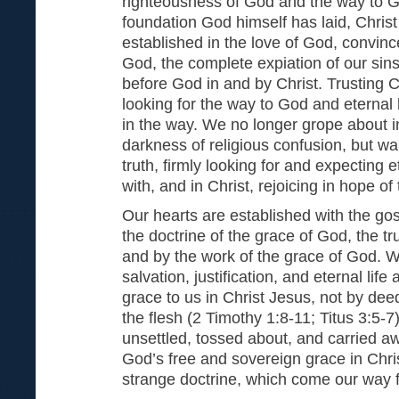
righteousness of God and the way to Go
foundation God himself has laid, Chris
established in the love of God, convin
God, the complete expiation of our sin
before God in and by Christ. Trusting C
looking for the way to God and eternal l
in the way. We no longer grope about i
darkness of religious confusion, but wal
truth, firmly looking for and expecting 
with, and in Christ, rejoicing in hope of
Our hearts are established with the gos
the doctrine of the grace of God, the tr
and by the work of the grace of God. 
salvation, justification, and eternal life
grace to us in Christ Jesus, not by dee
the flesh (2 Timothy 1:8-11; Titus 3:5-7
unsettled, tossed about, and carried a
God’s free and sovereign grace in Chri
strange doctrine, which come our way f