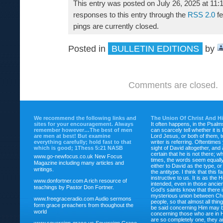
This entry was posted on July 26, 2025 at 11:
responses to this entry through the
RSS 2.0
fe
pings are currently closed.
Posted in
BULLETIN EDITIONS
by
Comments are closed.
We recommend the following links and
The Union Of Christ And H
sites for your encouragement. Always
It often happens, in the Psalm
remember however…The best of men
can scarcely tell whether it is
are men at best! But examine
Lord Jesus, or both of them, 
everything carefully; hold fast to that
writer is referring. Oftentimes
which is good; 1Thess 5:21 NASB
sight of David altogether, and 
certain that he is not there; wh
www.go-newfocus.co.uk
New Focus
times, the words seem equally
Magazine including many articles and
either to David as the type, o
writings.
the antitype. I think that this f
instructive to us. It is as the
www.donfortner.com
A rich resource of
intended, even in those ancient
teachings by Pastor Don Fortner.
God’s saints know that there i
mysterious union between Chr
www.freegraceradio.com
Audio sermons
people, so that almost all thi
form grace preachers from thoughout the
be said concerning Him may be
world
concerning those who are in 
are so completely one, they a