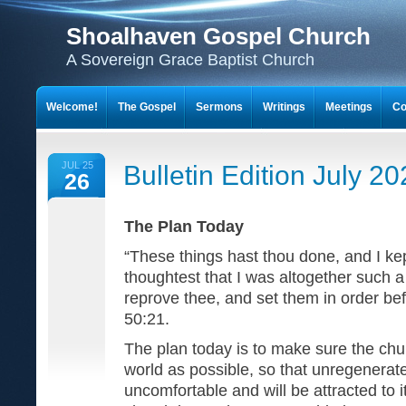
Shoalhaven Gospel Church
A Sovereign Grace Baptist Church
Welcome!
The Gospel
Sermons
Writings
Meetings
Co
JUL 25
Bulletin Edition July 2
26
The Plan Today
“These things hast thou done, and I kep
thoughtest that I was altogether such a o
reprove thee, and set them in order be
50:21.
The plan today is to make sure the chu
world as possible, so that unregenerate
uncomfortable and will be attracted to i