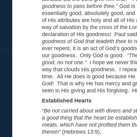
goodness to pass before thee.”
God is 
essentially good, absolutely good, and 
of His attributes are holy and all of His
way of salvation by the cross of the Lor
declaration of His goodness! Paul said
goodness of God that leadeth thee to
ever repent, it is an act of God’s good
our goodness. Only God is good.
“The
good, no not one.”
I hope we never thi
way that clouds His goodness. I repeat
time. All He does is good because He 
God! That is why He has mercy and gr
seen in His giving and His forgivi
Established Hearts
“Be not carried about with divers and st
a good thing that the heart be establis
meats, which have not profited them t
therein”
(Hebrews 13:9).