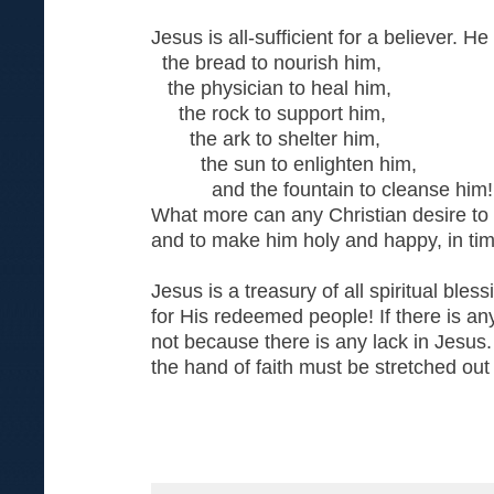
Jesus is all-sufficient for a believer. He i
the bread to nourish him,
the physician to heal him,
the rock to support him,
the ark to shelter him,
the sun to enlighten him,
and the fountain to cleanse him!
What more can any Christian desire to 
and to make him holy and happy, in tim
Jesus is a treasury of all spiritual bles
for His redeemed people! If there is anyt
not because there is any lack in Jesus. 
the hand of faith must be stretched out 