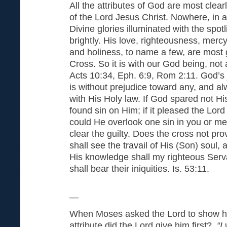
All the attributes of God are most clearl
of the Lord Jesus Christ. Nowhere, in a
Divine glories illuminated with the spotl
brightly. His love, righteousness, mercy,
and holiness, to name a few, are most g
Cross. So it is with our God being, not 
Acts 10:34, Eph. 6:9, Rom 2:11. God’s jus
is without prejudice toward any, and al
with His Holy law. If God spared not 
found sin on Him; if it pleased the Lor
could He overlook one sin in you or m
clear the guilty. Does the cross not pro
shall see the travail of His (Son) soul,
His knowledge shall my righteous Ser
shall bear their iniquities. Is. 53:
~
—
When Moses asked the Lord to show hi
attribute did the Lord give him first?
“I