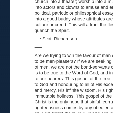
church into a theater; worship into a mu
into actors and clowns to amuse and en
political, patriotic or philosophical ess
into a good buddy whose attributes are
culture or creed. This will attract the f
quench the Spirit.
~Scott Richardson
—–
Are we trying to win the favour of man
to be men-pleasers? If we are seeking 
of men, we are not the bond-serv­ants 
is to be true to the Word of God, and in
to our hearers. This gospel of the free 
to God and honouring to all of His excel­
and mercy, His infinite wisdom, His rig
immutable holiness. This gospel of the 
Christ is the only hope that sinful, corr
righteousness comes by any obedience t