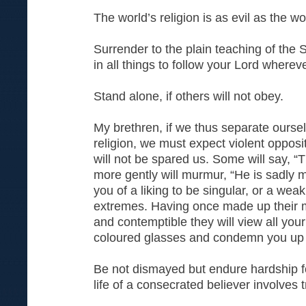
The world’s religion is as evil as the wor
Surrender to the plain teaching of the 
in all things to follow your Lord where
Stand alone, if others will not obey.
My brethren, if we thus separate ourse
religion, we must expect violent opposi
will not be spared us. Some will say, 
more gently will murmur, “He is sadly 
you of a liking to be singular, or a wea
extremes. Having once made up their m
and contemptible they will view all you
coloured glasses and condemn you up
Be not dismayed but endure hardship fo
life of a consecrated believer involves tr