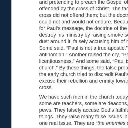
and pretending to preach the Gospel of
offended by the cross of Christ. The fac
cross did not offend them; but the doctr
could not and would not endure. Becaus
for Paul’s message, the doctrine of the
destroy his ministry by raising smoke 
dust around it, falsely accusing him of
Some said, “Paul is not a true apostle.”
antinomian.” Another raised the cry, “P
licentiousness.” And some said, “Paul i
church.” By these things, the false pre
the early church tried to discredit Paul’
excuse their rebellion and enmity towar
cross.
We have such men in the church today
some are teachers, some are deacons,
pews. They falsely accuse God’s faithfu
things. They raise many false issues in
one real issue. They are “
the enemies o