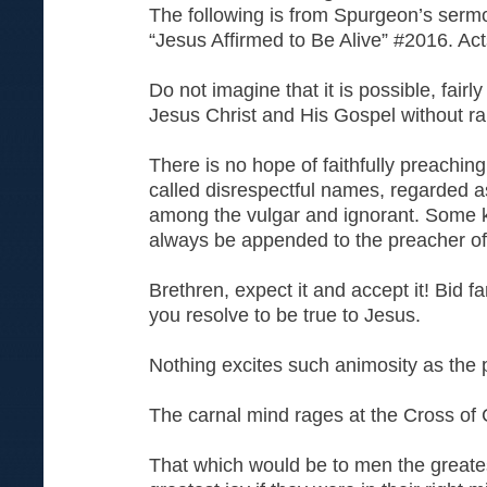
The following is from Spurgeon’s serm
“Jesus Affirmed to Be Alive” #2016. Ac
Do not imagine that it is possible, fairl
Jesus Christ and His Gospel without ra
There is no hope of faithfully preaching
called disrespectful names, regarded a
among the vulgar and ignorant. Some k
always be appended to the preacher of
Brethren, expect it and accept it! Bid fare
you resolve to be true to Jesus.
Nothing excites such animosity as the 
The carnal mind rages at the Cross of C
That which would be to men the greate