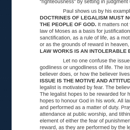
“righteousness” by setting in judgment
Paul shows us by his example
DOCTRINES OF LEGALISM MUST N
THE PEOPLE OF GOD.
It matters no
law of Moses as a basis for justificatio
sanctification, as a rule of life, as a mo
or as the grounds of reward in heaven
LAW WORKS IS AN INTOLERABLE 
Let no one confuse the issue. Th
godliness or ungodliness of life. The is
believer does, or how the believer lives
ISSUE IS THE MOTIVE AND ATTITU
legalist is motivated by fear. The believ
The legalist hopes to be rewarded for h
hopes to honour God in his work. All l
and performed as a matter of duty. Pray
attendance at public worship, and tith
element of either the fear of punishmen
reward, as they are performed by the le