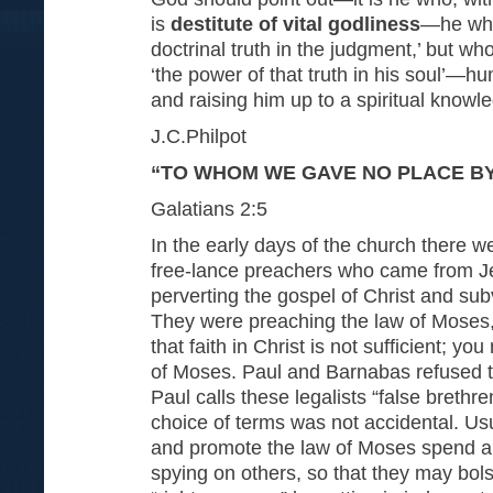
is
destitute of vital godliness
—he who
doctrinal truth in the judgment,’ but w
‘the power of that truth in his soul’—hu
and raising him up to a spiritual knowl
J.C.Philpot
“TO WHOM WE GAVE NO PLACE B
Galatians 2:5
In the early days of the church there 
free-lance preachers who came from J
perverting the gospel of Christ and sub
They were preaching the law of Moses,
that faith in Christ is not sufficient; y
of Moses. Paul and Barnabas refused to
Paul calls these legalists “false brethre
choice of terms was not accidental. Us
and promote the law of Moses spend a 
spying on others, so that they may bols