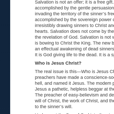
Salvation is not an offer; it is a free gift
accomplished by the gentle persuasion 
invading the territory of the sinner’s free-
accomplished by the sovereign power of
irresistibly drawing sinners to Christ and
hearts. Salvation does not come by the
the revelation of God. Salvation is not 
is bowing to Christ the King. The new bi
an effectual awakening of dead sinner
It is God giving life to the dead. It is a 
Who is Jesus Christ?
The real issue is this—Who is Jesus 
preachers have made a conscience-soo
hell, and named it Jesus. The modem
Jesus a pathetic, helpless beggar at the
The preacher of easy-believism and d
will of Christ, the work of Christ, and th
to the sinner’s will.