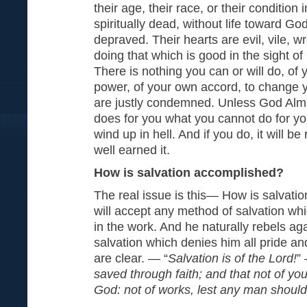
their age, their race, or their condition i
spiritually dead, without life toward Go
depraved. Their hearts are evil, vile, 
doing that which is good in the sight o
There is nothing you can or will do, of 
power, of your own accord, to change y
are justly condemned. Unless God Alm
does for you what you cannot do for you
wind up in hell. And if you do, it will be
well earned it.
How is salvation accomplished?
The real issue is this— How is salvat
will accept any method of salvation wh
in the work. And he naturally rebels ag
salvation which denies him all pride and
are clear. — “
Salvation is of the Lord!
”
saved through faith; and that not of yours
God: not of works, lest any man should