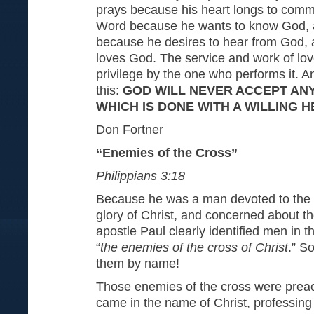
prays because his heart longs to comm
Word because he wants to know God, 
because he desires to hear from God,
loves God. The service and work of lov
privilege by the one who performs it. A
this:
GOD WILL NEVER ACCEPT AN
WHICH IS DONE WITH A WILLING 
Don Fortner
“Enemies of the Cross”
Philippians 3:18
Because he was a man devoted to the 
glory of Christ, and concerned about th
apostle Paul clearly identified men in 
“
the enemies of the cross of Christ
.” S
them by name!
Those enemies of the cross were prea
came in the name of Christ, professing 