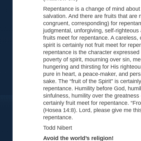
Repentance is a change of mind about
salvation. And there are fruits that are 
congruent, corresponding) for repentan
judgmental, unforgiving, self-righteous 
fruits meet for repentance. A careless, c
spirit is certainly not fruit meet for rep
repentance is the character expressed 
poverty of spirit, mourning over sin, 
hungering and thirsting for His righteo
pure in heart, a peace-maker, and pers
sake. The “fruit of the Spirit” is certain
repentance. Humility before God, humil
sinfulness, humility over the greatness o
certainly fruit meet for repentance. “Fr
(Hosea 14:8). Lord, please give me this
repentance.
Todd Nibert
Avoid the world’s religion!