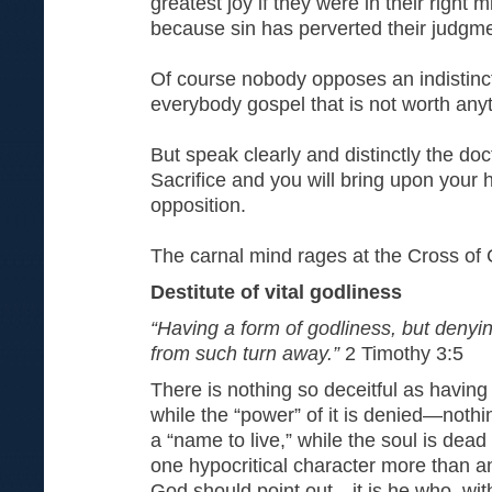
greatest joy if they were in their right m
because sin has perverted their judgm
Of course nobody opposes an indistinct
everybody gospel that is not worth any
But speak clearly and distinctly the doc
Sacrifice and you will bring upon your
opposition.
The carnal mind rages at the Cross of C
Destitute of vital godliness
“Having a form of godliness, but denyi
from such turn away.”
2 Timothy 3:5
There is nothing so deceitful as having 
while the “power” of it is denied—nothi
a “name to live,” while the soul is dead 
one hypocritical character more than 
God should point out—it is he who, wit