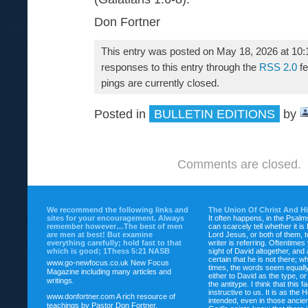
Don Fortner
This entry was posted on May 18, 2026 at 10:
responses to this entry through the
RSS 2.0
fe
pings are currently closed.
Posted in
BULLETIN EDITIONS
by
Comments are closed.
We recommend the following links and
The Union Of Christ And H
sites for your encouragement. Always
It often happens, in the Psalm
remember however…The best of men
can scarcely tell whether it is
are men at best! But examine
Lord Jesus, or both of them, 
everything carefully; hold fast to that
writer is referring. Oftentimes
which is good; 1Thess 5:21 NASB
sight of David altogether, and 
certain that he is not there; wh
www.go-newfocus.co.uk
New Focus
times, the words seem equally
Magazine including many articles and
either to David as the type, o
writings.
the antitype. I think that this f
instructive to us. It is as the
www.donfortner.com
A rich resource of
intended, even in those ancient
teachings by Pastor Don Fortner.