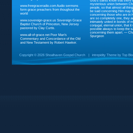
God’s saints know that there i
mysterious union between Chr
www.freegraceradio.com
Audio sermons
people, so that almost all thi
form grace preachers from thoughout the
be said concerning Him may be
world
concerning those who are in 
are so completely one, they a
www.sovereign-grace.us
Sovereign Grace
intimately united in bonds of my
Baptist Church of Princeton, New Jersey
conjugal, eternal union, that i
pastored by Clay Curtis.
possible always to keep the s
concerning them apart. — Ch
www.all-of-grace.net
Poor Man's
Spurgeon
Commentary and Concordance of the Old
and New Testament by Robert Hawker.
Copyright ©
2026 Shoalhaven Gospel Church
|
intrepidity
Theme by
Top Bl