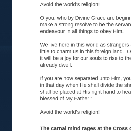
Avoid the world’s religion!
O you, who by Divine Grace are beginne
make a strong resolve to be the serva
endeavour in all things to obey Him.
We live here in this world as strangers
little to charm us in this foreign land.
it will be a joy for our souls to rise to 
already dwell.
If you are now separated unto Him, you
in that day when He shall divide the s
shall be placed at His right hand to h
blessed of My Father.”
Avoid the world’s religion!
The carnal mind rages at the Cross o