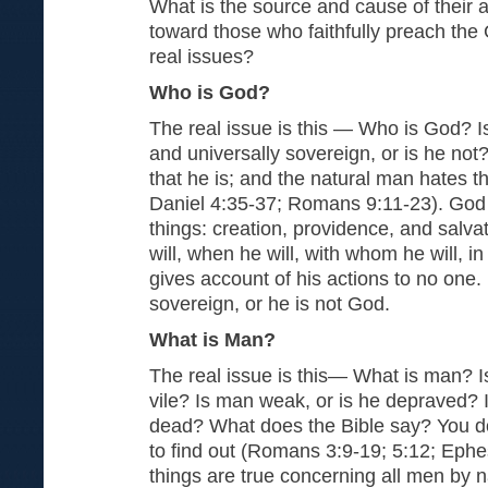
What is the source and cause of their a
toward those who faithfully preach the
real issues?
Who is God?
The real issue is this — Who is God? Is 
and universally sovereign, or is he no
that he is; and the natural man hates th
Daniel 4:35-37; Romans 9:11-23). God i
things: creation, providence, and salv
will, when he will, with whom he will, in
gives account of his actions to no one.
sovereign, or he is not God.
What is Man?
The real issue is this— What is man? I
vile? Is man weak, or is he depraved? I
dead? What does the Bible say? You d
to find out (Romans 3:9-19; 5:12; Ephe
things are true concerning all men by 