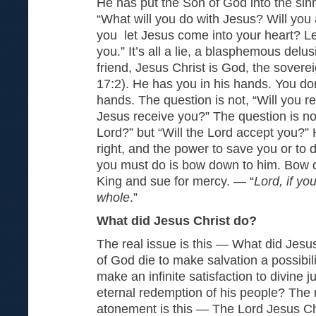
He has put the Son of God into the sin
“What will you do with Jesus? Will you
you let Jesus come into your heart? Le
you.” It’s all a lie, a blasphemous delus
friend, Jesus Christ is God, the sover
17:2). He has you in his hands. You do
hands. The question is not, “Will you r
Jesus receive you?” The question is not
Lord?” but “Will the Lord accept you?” 
right, and the power to save you or to
you must do is bow down to him. Bow 
King and sue for mercy. — “
Lord, if yo
whole
.”
What did Jesus Christ do?
The real issue is this — What did Jesu
of God die to make salvation a possibili
make an infinite satisfaction to divine 
eternal redemption of his people? The
atonement is this — The Lord Jesus Chr