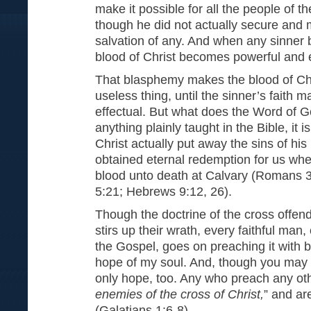
make it possible for all the people of t
though he did not actually secure and 
salvation of any. And when any sinner b
blood of Christ becomes powerful and e
That blasphemy makes the blood of Ch
useless thing, until the sinner’s faith 
effectual. But what does the Word of Go
anything plainly taught in the Bible, it
Christ actually put away the sins of his
obtained eternal redemption for us when
blood unto death at Calvary (Romans 3
5:21; Hebrews 9:12, 26).
Though the doctrine of the cross offen
stirs up their wrath, every faithful man
the Gospel, goes on preaching it with b
hope of my soul. And, though you may no
only hope, too. Any who preach any ot
enemies of the cross of Christ,
” and ar
(Galatians 1:6-8).