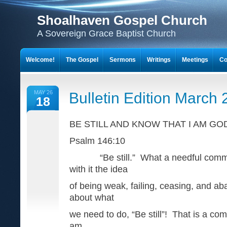
Shoalhaven Gospel Church
A Sovereign Grace Baptist Church
Welcome!
The Gospel
Sermons
Writings
Meetings
Co
MAY 26
Bulletin Edition March
18
BE STILL AND KNOW THAT I AM GO
Psalm 146:10
“Be still.” What a needful comma
with it the idea
of being weak, failing, ceasing, and aba
about what
we need to do, “Be still”! That is a c
am