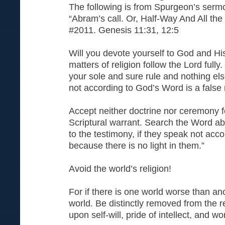
The following is from Spurgeon’s serm
“Abram’s call. Or, Half-Way And All th
#2011. Genesis 11:31, 12:5
Will you devote yourself to God and Hi
matters of religion follow the Lord full
your sole and sure rule and nothing els
not according to God’s Word is a false r
Accept neither doctrine nor ceremony f
Scriptural warrant. Search the Word abo
to the testimony, if they speak not accor
because there is no light in them.”
Avoid the world’s religion!
For if there is one world worse than anot
world. Be distinctly removed from the r
upon self-will, pride of intellect, and wo