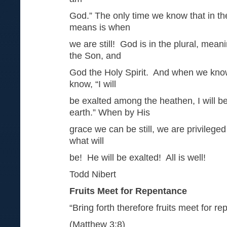
God.” The only time we know that in th
means is when
we are still! God is in the plural, mea
the Son, and
God the Holy Spirit. And when we kno
know, “I will
be exalted among the heathen, I will be
earth.” When by His
grace we can be still, we are privileg
what will
be! He will be exalted! All is well!
Todd Nibert
Fruits Meet for Repentance
“Bring forth therefore fruits meet for r
(Matthew 3:8)