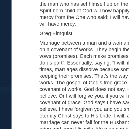
the man who has set himself up on the
Spirit born child of God will bow happil
mercy from the One who said; I will h
will have mercy.
Greg Elmquist
Marriage between a man and a woman i
on a covenant of works. They begin th
vows (promises). Each make promises to
do us part”. Essentially, saying; “I will, 
times, marriages dissolve because some
keeping their promises. That’s the way
works. The gospel of God’s free grace i
covenant of works. God does not say, I w
believe. Or I will forgive you, if you will 
covenant of grace. God says I have sa
believe. I have forgiven you and you sh
eternity Christ says to His bride, I will,
marriage can never fail for the Husband 
bring and keep His wife. No man can p