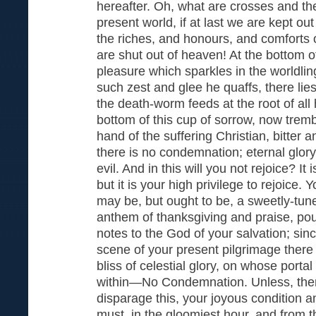
hereafter. Oh, what are crosses and the
present world, if at last we are kept out
the riches, and honours, and comforts of 
are shut out of heaven! At the bottom of
pleasure which sparkles in the worldli
such zest and glee he quaffs, there li
the death-worm feeds at the root of all 
bottom of this cup of sorrow, now tremb
hand of the suffering Christian, bitter an
there is no condemnation; eternal glory i
evil. And in this will you not rejoice? It 
but it is your high privilege to rejoice. 
may be, but ought to be, a sweetly-tun
anthem of thanksgiving and praise, pour
notes to the God of your salvation; si
scene of your present pilgrimage there 
bliss of celestial glory, on whose porta
within—No Condemnation. Unless, then,
disparage this, your joyous condition 
must, in the gloomiest hour, and from 