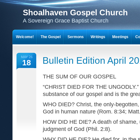
Shoalhaven Gospel Church
A Sovereign Grace Baptist Church
Welcome!
The Gospel
Sermons
Writings
Meetings
Co
MAY 26
Bulletin Edition April 2
18
THE SUM OF OUR GOSPEL
“CHRIST DIED FOR THE UNGODLY.” Th
substance of our gospel and is the great 
WHO DIED? Christ, the only-begotten, 
God in human nature (Rom. 8:34; Matt.
HOW DID HE DIE? A death of shame, u
judgment of God (Phil. 2:8).
WHY DID HE DIE? He died for, in the s