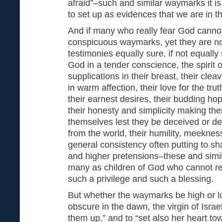
afraid”–such and similar waymarks it i
to set up as evidences that we are in t
And if many who really fear God canno
conspicuous waymarks, yet they are not
testimonies equally sure, if not equally 
God in a tender conscience, the spirit 
supplications in their breast, their cle
in warm affection, their love for the trut
their earnest desires, their budding hop
their honesty and simplicity making th
themselves lest they be deceived or de
from the world, their humility, meeknes
general consistency often putting to s
and higher pretensions–these and simi
many as children of God who cannot read
such a privilege and such a blessing.
But whether the waymarks be high or lo
obscure in the dawn, the virgin of Israel 
them up,” and to “set also her heart t