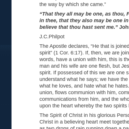
the way by which she came.”
“That they all may be one, as thou, F
in thee, that they also may be one i
believe that thou hast sent me.”
Joh
J.C.Philpot
The Apostle declares, “He that is joine
spirit” (1 Cor. 6:17). If, then, we are jo
words, have a union with him, this is the
man and his wife are one flesh, but Je
spirit. If possessed of this we are one s
understand what he says; we have the 
what he loves, and hate what he hates. B
union, flows communion with him, com
communications from him, and the whol
upon the heart whereby the two spirit
The Spirit of Christ in his glorious Pers
Christ in a believing heart meet togeth
as two drops of rain running down a pa