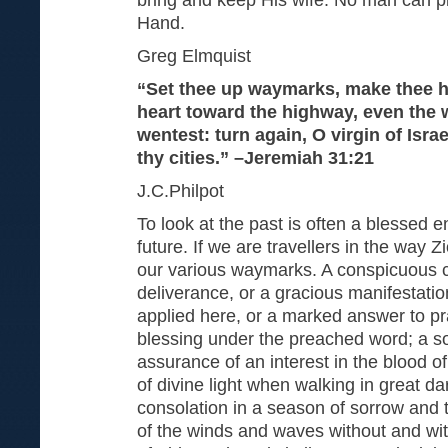
Hand.
Greg Elmquist
“Set thee up waymarks, make thee h
heart toward the highway, even the
wentest: turn again, O virgin of Israe
thy cities.” –Jeremiah 31:21
J.C.Philpot
To look at the past is often a blessed 
future. If we are travellers in the way 
our various waymarks. A conspicuous ca
deliverance, or a gracious manifestatio
applied here, or a marked answer to pr
blessing under the preached word; a s
assurance of an interest in the blood o
of divine light when walking in great da
consolation in a season of sorrow and 
of the winds and waves without and withi