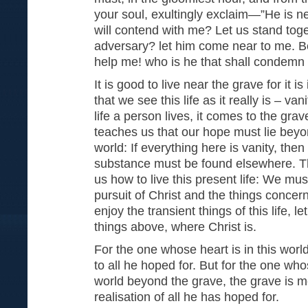
your soul, exultingly exclaim—”He is ne
will contend with me? Let us stand tog
adversary? let him come near to me. Be
help me! who is he that shall condemn
It is good to live near the grave for it is
that we see this life as it really is – va
life a person lives, it comes to the gra
teaches us that our hope must lie beyon
world: If everything here is vanity, then
substance must be found elsewhere. T
us how to live this present life: We must
pursuit of Christ and the things conce
enjoy the transient things of this life, l
things above, where Christ is.
For the one whose heart is in this worl
to all he hoped for. But for the one who
world beyond the grave, the grave is me
realisation of all he has hoped 