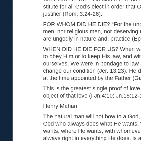
stitute for all God’s elect in order that
justifier (Rom. 3:24-26).
FOR WHOM DID HE DIE? “For the ungod
men, nor religious men, nor deserving 
are ungodly in nature and. practice (Ep
WHEN DID HE DIE FOR US? When we w
to obey Him or to keep His law, and with
ourselves. We were in bondage to law 
change our condition (Jer. 13:23). He di
at the time appointed by the Father (Gal
This is the greatest single proof of love,
object of that love (I Jn.4:10; Jn.15:12-
Henry Mahan
The natural man will not bow to a God,
God who always does what He wants,
wants, where He wants, with whomever
always right in everything He does, is a