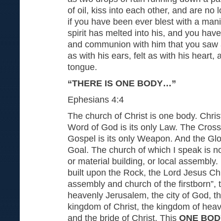
of oil, kiss into each other, and are no
if you have been ever blest with a manif
spirit has melted into his, and you have
and communion with him that you saw a
as with his ears, felt as with his heart,
tongue.
“THERE IS ONE BODY…”
Ephesians 4:4
The church of Christ is one body. Chris
Word of God is its only Law. The Cross 
Gospel is its only Weapon. And the Glor
Goal. The church of which I speak is n
or material building, or local assembly. 
built upon the Rock, the Lord Jesus Chri
assembly and church of the firstborn”, 
heavenly Jerusalem, the city of God, t
kingdom of Christ, the kingdom of heav
and the bride of Christ. This
ONE BOD