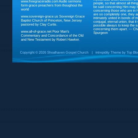
www.freegraceradio.com
Audio sermons
people, so that almost all thi
form grace preachers from thoughout the
be said concerning Him may be
world
concerning those who are in 
are so completely one, they a
www.sovereign-grace.us
Sovereign Grace
intimately united in bonds of my
Baptist Church of Princeton, New Jersey
conjugal, eternal union, that i
pastored by Clay Curtis.
possible always to keep the s
concerning them apart. — Ch
www.all-of-grace.net
Poor Man's
Spurgeon
Commentary and Concordance of the Old
and New Testament by Robert Hawker.
Copyright ©
2026 Shoalhaven Gospel Church
|
intrepidity
Theme by
Top Bl