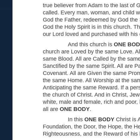
true believer from Adam to the last of 
called. Every man, woman, and child 
God the Father, redeemed by God the 
God the Holy Spirit is in this church. T
our Lord loved and purchased with his
And this church is
ONE BOD
church are Loved by the same Love. A
same Blood. All are Called by the same
Sanctified by the same Spirit. All are 
Covenant. All are Given the same Promi
the same Home. All Worship at the same
Anticipating the same Reward. If a perso
the church of Christ. And in Christ, Je
white, male and female, rich and poor,
all are
ONE BODY
.
In this
ONE BODY
Christ is A
Foundation, the Door, the Hope, the He
Righteousness, and the Reward of his