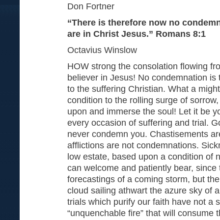
Don Fortner
“There is therefore now no condemn
are in Christ Jesus.” Romans 8:1
Octavius Winslow
HOW strong the consolation flowing from
believer in Jesus! No condemnation is t
to the suffering Christian. What a might
condition to the rolling surge of sorrow
upon and immerse the soul! Let it be yo
every occasion of suffering and trial. Go
never condemn you. Chastisements ar
afflictions are not condemnations. Si
low estate, based upon a condition of
can welcome and patiently bear, since 
forecastings of a coming storm, but the 
cloud sailing athwart the azure sky of a 
trials which purify our faith have not a 
“unquenchable fire” that will consume