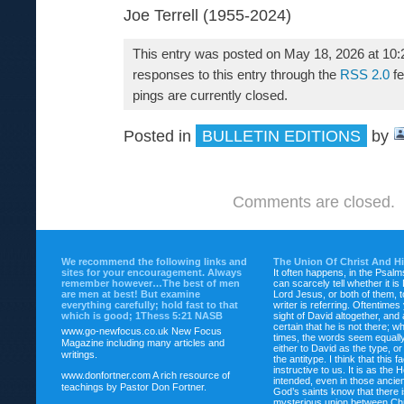
Joe Terrell (1955-2024)
This entry was posted on May 18, 2026 at 10:
responses to this entry through the
RSS 2.0
fe
pings are currently closed.
Posted in
BULLETIN EDITIONS
by
Comments are closed.
We recommend the following links and
The Union Of Christ And H
sites for your encouragement. Always
It often happens, in the Psalm
remember however…The best of men
can scarcely tell whether it is
are men at best! But examine
Lord Jesus, or both of them, 
everything carefully; hold fast to that
writer is referring. Oftentimes
which is good; 1Thess 5:21 NASB
sight of David altogether, and 
certain that he is not there; wh
www.go-newfocus.co.uk
New Focus
times, the words seem equally
Magazine including many articles and
either to David as the type, o
writings.
the antitype. I think that this f
instructive to us. It is as the
www.donfortner.com
A rich resource of
intended, even in those ancient
teachings by Pastor Don Fortner.
God’s saints know that there i
mysterious union between Chr